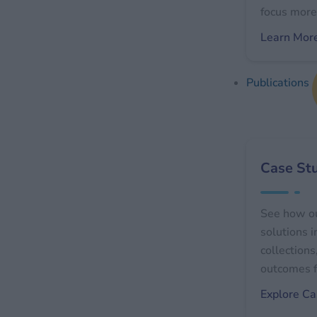
focus more 
Learn Mor
Publications
Case St
See how o
solutions 
collections
outcomes f
Explore Ca