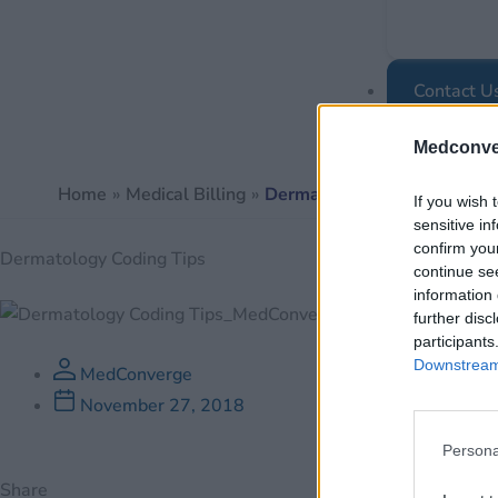
Contact U
Medconve
Home
Medical Billing
Dermatology Coding Tips
If you wish 
sensitive in
confirm you
Dermatology Coding Tips
continue se
information 
further disc
participants
Downstream 
MedConverge
November 27, 2018
Persona
Share