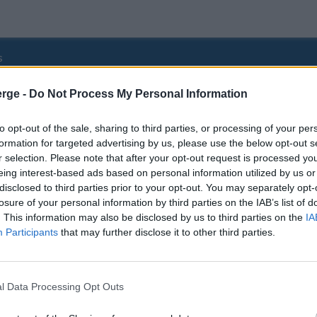
s
rge -
Do Not Process My Personal Information
to opt-out of the sale, sharing to third parties, or processing of your per
formation for targeted advertising by us, please use the below opt-out s
r selection. Please note that after your opt-out request is processed y
eing interest-based ads based on personal information utilized by us or
disclosed to third parties prior to your opt-out. You may separately opt-
losure of your personal information by third parties on the IAB’s list of
. This information may also be disclosed by us to third parties on the
IA
Participants
that may further disclose it to other third parties.
l Data Processing Opt Outs