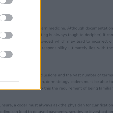
portant aspect of modern medicine. Although documentatio
son a doctor’s handwriting is always tough to decipher) it can
 the documentation provided which may lead to incorrect or
g professional), the responsibility ultimately lies with the
ch as sizing wounds and lesions and the vast number of term
rect coding. In addition, dermatology coders must be able to
 circumference). Add to this the requirement of being familiar
unsure, a coder must always ask the physician for clarification
oding can lead to delayed payments, scrutiny or investigation