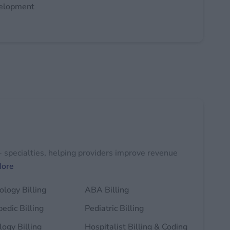
velopment
+ specialties, helping providers improve revenue
More
logy Billing
ABA Billing
edic Billing
Pediatric Billing
ogy Billing
Hospitalist Billing & Coding