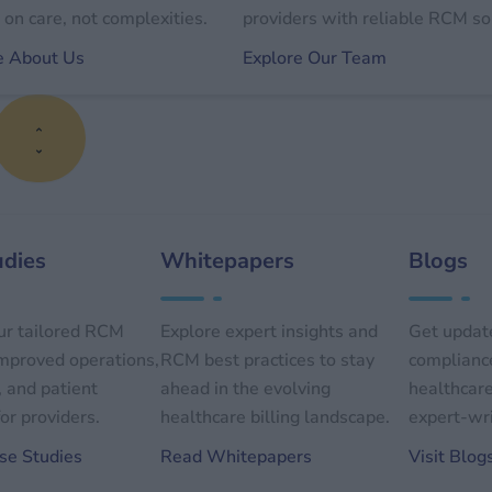
on care, not complexities.
providers with reliable RCM so
e About Us
Explore Our Team
udies
Whitepapers
Blogs
ur tailored RCM
Explore expert insights and
Get update
improved operations,
RCM best practices to stay
compliance
, and patient
ahead in the evolving
healthcare
or providers.
healthcare billing landscape.
expert-wri
se Studies
Read Whitepapers
Visit Blog