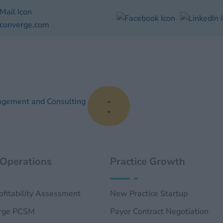
converge.com
Close
Open
Close
Open
Close
Open
Close
Open
About
About
Publications
Publications
RCM
RCM
Practice
Practice
Us
Us
Services
Services
Management
Management
and
and
Consulting
Consulting
agement and Consulting
 Operations
Practice Growth
rofitability Assessment
New Practice Startup
rge PCSM
Payor Contract Negotiation