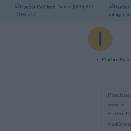
Skip
Sales:
(800) 811-
to
2103
x11
info@med
content
Practice Man
Practice
Practice P
MedConve