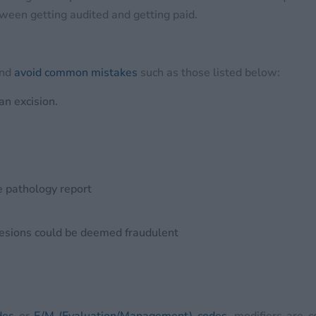
tween getting audited and getting paid.
and
avoid common mistakes
such as those listed below:
an excision.
e pathology report
lesions could be deemed fraudulent