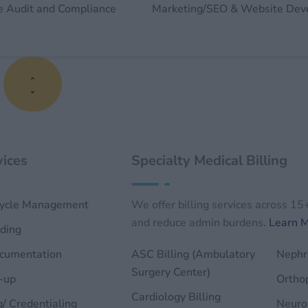
e Audit and Compliance
Marketing/SEO & Website De
s
ices
Specialty Medical Billing
ycle Management
We offer billing services across 15
and reduce admin burdens.
Learn 
ding
ocumentation
ASC Billing (Ambulatory
Nephro
Surgery Center)
-up
Orthop
Cardiology Billing
g/ Credentialing
Neurol