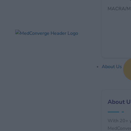
MACRA/MI
About Us
About U
With 20+ y
MedConverg