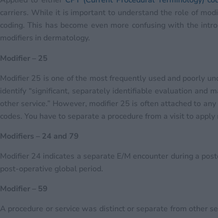
Applied to either
CPT (Current Procedural Terminology) co
carriers. While it is important to understand the role of mod
coding. This has become even more confusing with the intr
modifiers in dermatology.
Modifier – 25
Modifier 25 is one of the most frequently used and poorly un
identify “significant, separately identifiable evaluation an
other service.” However, modifier 25 is often attached to any 
codes. You have to separate a procedure from a visit to apply 
Modifiers – 24 and 79
Modifier 24 indicates a separate E/M encounter during a post
post-operative global period.
Modifier – 59
A procedure or service was distinct or separate from other s