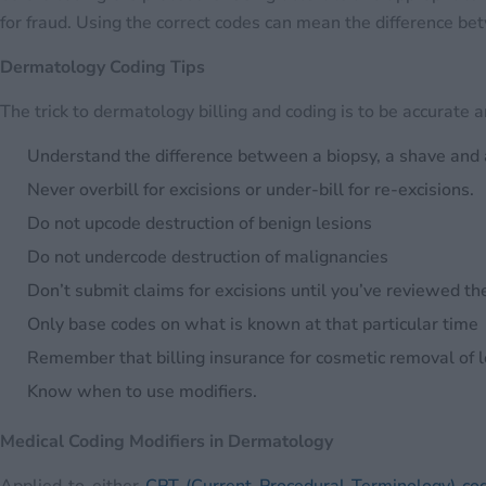
for fraud. Using the correct codes can mean the difference be
Dermatology Coding Tips
The trick to dermatology billing and coding is to be accurate 
Understand the difference between a biopsy, a shave and 
Never overbill for excisions or under-bill for re-excisions.
Do not upcode destruction of benign lesions
Do not undercode destruction of malignancies
Don’t submit claims for excisions until you’ve reviewed th
Only base codes on what is known at that particular time
Remember that billing insurance for cosmetic removal of 
Know when to use modifiers.
Medical Coding Modifiers in Dermatology