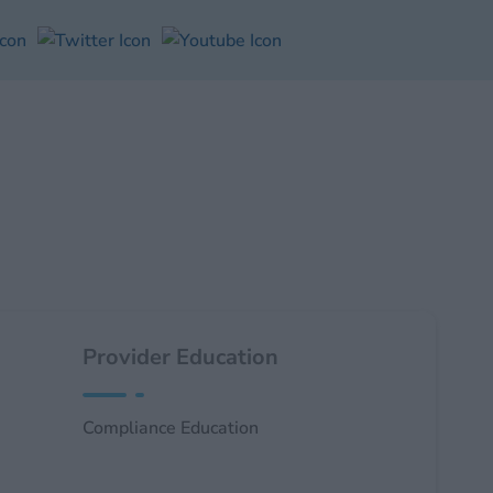
Provider Education
Compliance Education