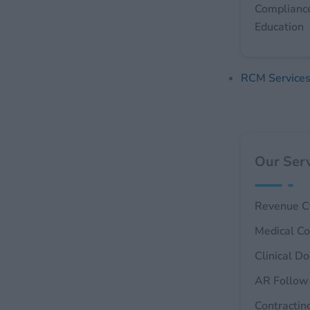
Complianc
Education
RCM Service
Our Serv
Revenue C
Medical Co
Clinical D
AR Follow
Contractin