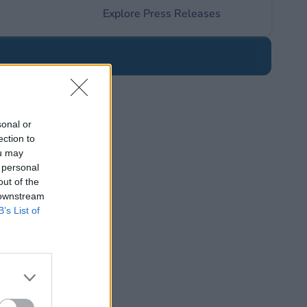
Explore Press Releases
sonal or
ection to
ou may
 personal
out of the
 downstream
B’s List of