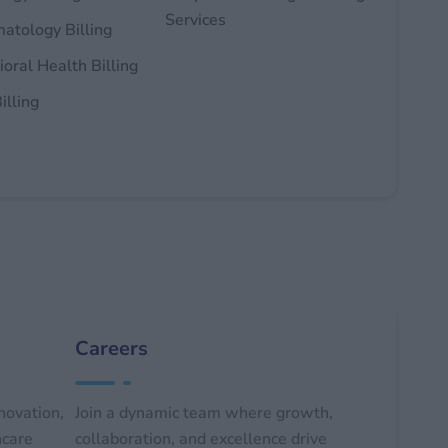
Services
atology Billing
oral Health Billing
illing
Careers
novation,
Join a dynamic team where growth,
hcare
collaboration, and excellence drive