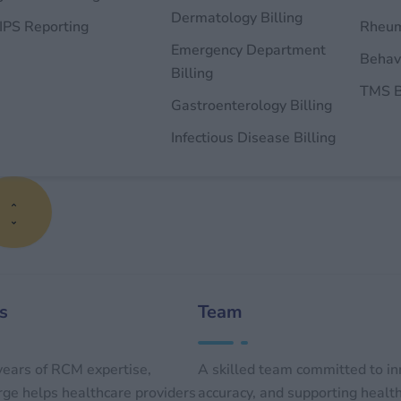
Dermatology Billing
PS Reporting
Rheum
Emergency Department
Behavi
Billing
TMS B
Gastroenterology Billing
Infectious Disease Billing
s
Team
ears of RCM expertise,
A skilled team committed to in
e helps healthcare providers
accuracy, and supporting healt