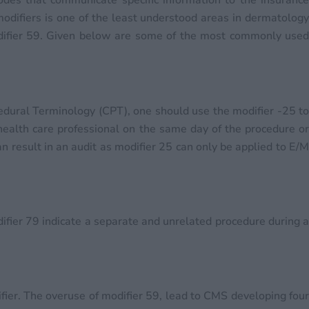
codes that communicate specific information to the insuranc
 modifiers is one of the least understood areas in dermatology
difier 59. Given below are some of the most commonly used
edural Terminology (CPT), one should use the modifier -25 to
 health care professional on the same day of the procedure or
an result in an audit as modifier 25 can only be applied to E/M
ifier 79 indicate a separate and unrelated procedure during a
fier. The overuse of modifier 59, lead to CMS developing four