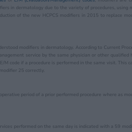
des
or
E/M (Evaluation/Management) codes
, modifiers are 
ifiers in dermatology due to the variety of procedures, using
oduction of the new HCPCS modifiers in 2015 to replace mo
derstood modifiers in dermatology. According to Current Proc
d management service by the same physician or other qualified
E/M code if a procedure is performed in the same visit. This c
modifier 25 correctly.
operative period of a prior performed procedure where as mod
ervices performed on the same day is indicated with a 59 modi