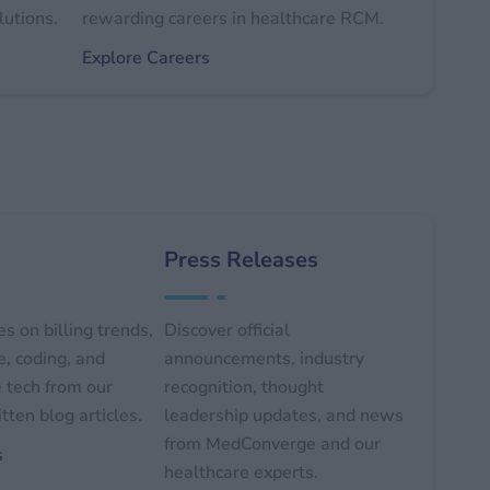
lutions.
rewarding careers in healthcare RCM.
Explore Careers
Press Releases
s on billing trends,
Discover official
, coding, and
announcements, industry
 tech from our
recognition, thought
tten blog articles.
leadership updates, and news
from MedConverge and our
s
healthcare experts.