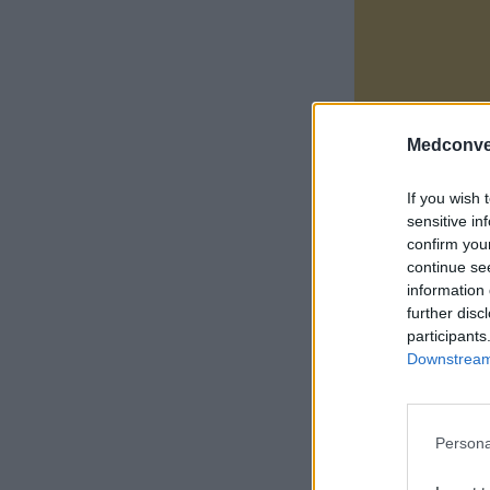
Medconve
If you wish 
sensitive in
confirm you
continue se
information 
further disc
participants
Downstream 
Persona