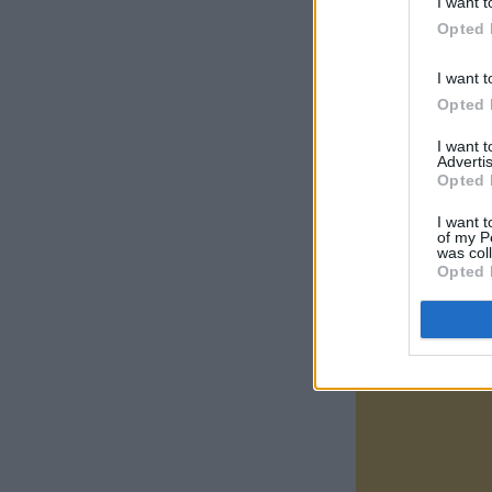
I want t
Opted 
I want t
Opted 
I want 
Advertis
Opted 
I want t
of my P
was col
Opted 