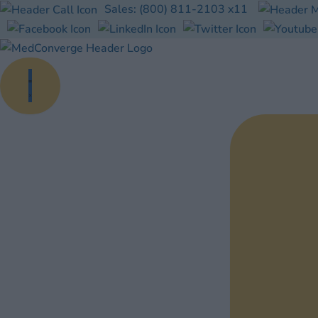
Skip
Sales:
(800) 811-2103
x11
to
content