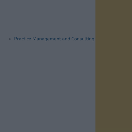
Practice Management and Consulting