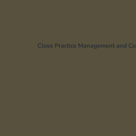
Close Practice Management and Co