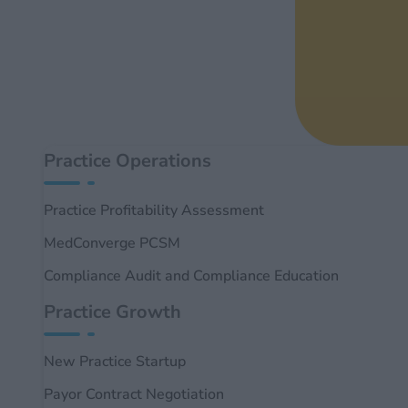
Practice Operations
Practice Profitability Assessment
MedConverge PCSM
Compliance Audit and Compliance Education
Practice Growth
New Practice Startup
Payor Contract Negotiation