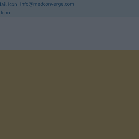
info@medconverge.com