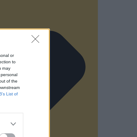
sonal or
ection to
ou may
 personal
out of the
 downstream
B’s List of