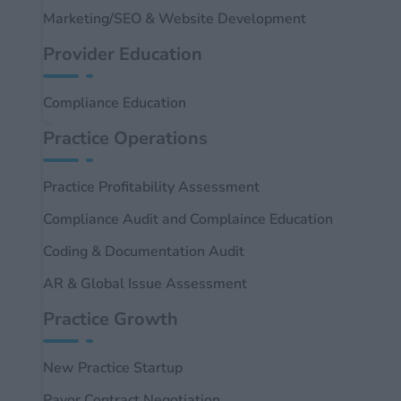
Marketing/SEO & Website Development
Provider Education
Compliance Education
Practice Operations
Practice Profitability Assessment
Compliance Audit and Complaince Education
Coding & Documentation Audit
AR & Global Issue Assessment
Practice Growth
New Practice Startup
Payor Contract Negotiation