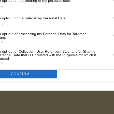
o opt-out of the Sharing of my personal data.
In
o opt-out of the Sale of my Personal Data.
In
to opt-out of processing my Personal Data for Targeted
ing.
In
o opt-out of Collection, Use, Retention, Sale, and/or Sharing
ersonal Data that Is Unrelated with the Purposes for which it
lected.
In
CONFIRM