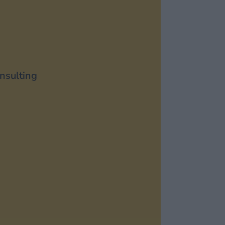
nsulting