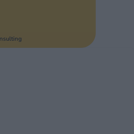
nsulting