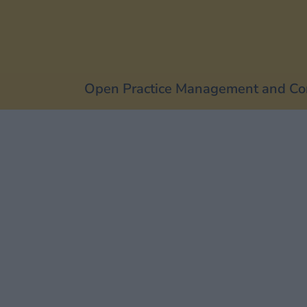
Open Practice Management and Co