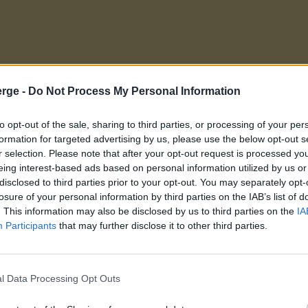
rge -
Do Not Process My Personal Information
to opt-out of the sale, sharing to third parties, or processing of your per
formation for targeted advertising by us, please use the below opt-out s
r selection. Please note that after your opt-out request is processed y
eing interest-based ads based on personal information utilized by us or
disclosed to third parties prior to your opt-out. You may separately opt-
losure of your personal information by third parties on the IAB’s list of
. This information may also be disclosed by us to third parties on the
IA
Participants
that may further disclose it to other third parties.
l Data Processing Opt Outs