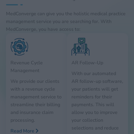
MedConverge can give you the holistic medical practice
management service you are searching for. With
MedConverge, you have access to:
Revenue Cycle
AR Follow-Up
Management
With our automated
We provide our clients
AR follow-up software,
with a revenue cycle
your patients will get
management service to
reminders for their
streamline their billing
payments. This will
and insurance claim
allow you to improve
processing.
your collection
selections and reduce
Read More