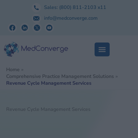
Skip
Sales:
(800) 811-2103
x11
to
info@medconverge.com
content
Home
Comprehensive Practice Management Solutions
Revenue Cycle Management Services
Revenue Cycle Management Services