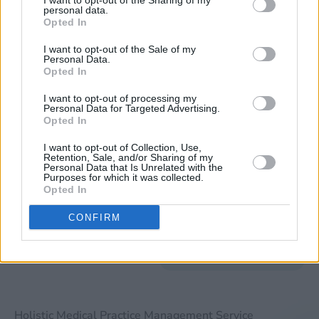
I want to opt-out of the Sharing of my
Verification
personal data.
Opted In
A revenue cycle
management service
I want to opt-out of the Sale of my
Personal Data.
should also provide you
Opted In
with the ability to verify
I want to opt-out of processing my
if your patients have
Personal Data for Targeted Advertising.
the necessary
Opted In
insurance coverage for
I want to opt-out of Collection, Use,
treatment. This ability
Retention, Sale, and/or Sharing of my
Personal Data that Is Unrelated with the
to verify a patient’s
Purposes for which it was collected.
Opted In
eligibility will ensure
that you do not lose
CONFIRM
money on any claim
that is sent in.
Holistic Medical Practice Management Service