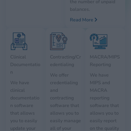
the number of unpaid
balances.
Read More
Clinical
Contracting/Cr
MACRA/MIPS
Documentatio
edentialing
Reporting
n
We offer
We have
We have
credentialing
MIPS and
clinical
and
MACRA
documentatio
contracting
reporting
n software
software that
software that
that allows
allows you to
allows you to
you to easily
easily manage
easily report
update your
all of your
on the quality