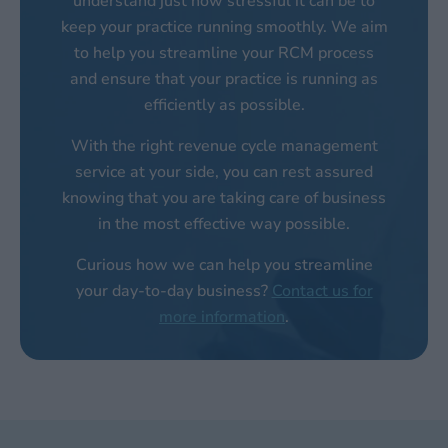
understand just how stressful it can be to
keep your practice running smoothly. We aim
to help you streamline your RCM process
and ensure that your practice is running as
efficiently as possible.
With the right revenue cycle management
service at your side, you can rest assured
knowing that you are taking care of business
in the most effective way possible.
Curious how we can help you streamline
your day-to-day business?
Contact us for
more information
.