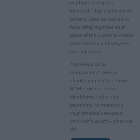
multiple intricacies
involved. That’s why we’ve
taken it upon ourselves to
help bring together each
piece of the puzzle to create
user-friendly and easy-to-
use software.
A revenue cycle
management service
should simplify the entire
RCM process – from
identifying, collecting
payments, to managing
your practice’s revenue.
And that’s exactly what we
do!