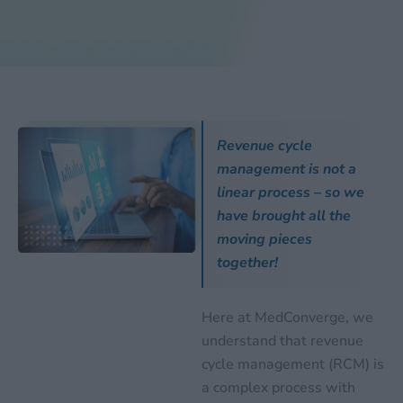
Revenue cycle
management is not a
linear process – so we
have brought all the
moving pieces
together!
Here at MedConverge, we
understand that revenue
cycle management (RCM) is
a complex process with