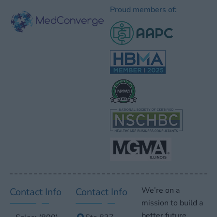
Proud members of:
We’re on a
Contact Info
Contact Info
mission to build a
better future