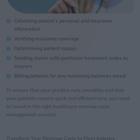
Collecting patient’s personal and insurance
information
Verifying insurance coverage
Determining patient copays
Sending claims with particular treatment codes to
insurers
Billing patients for any remaining balances owed
To ensure that your practice runs smoothly and that
your patients receive quick and efficient care, you need
to invest in the right healthcare revenue cycle
management services.
Transform Your Revenue Cycle to Meet Industry