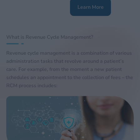
Learn More
What is Revenue Cycle Management?
Revenue cycle management is a combination of various
administration tasks that revolve around a patient’s
care. For example, from the moment a new patient
schedules an appointment to the collection of fees – the
RCM process includes: