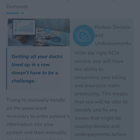
Demands
Reduce Denials
and
Underpayments
With the right RCM
Getting all your ducks
service, you will have
lined up in a row
the ability to
doesn’t have to be a
streamline your billing
challenge.
and insurance claim
processing. This means
Trying to manually handle
that you will be able to
all the paperwork
identify and fix any
necessary to enter patient’s
issues that might be
information into your
causing denials and
system and then manually
underpayments before