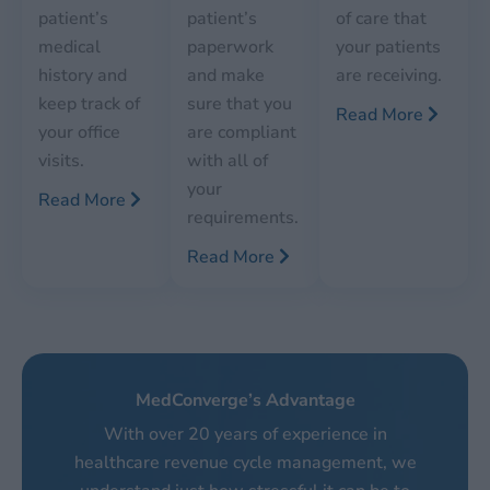
patient’s
patient’s
of care that
medical
paperwork
your patients
history and
and make
are receiving.
keep track of
sure that you
Read More
your office
are compliant
visits.
with all of
your
Read More
requirements.
Read More
MedConverge’s Advantage
With over 20 years of experience in
healthcare revenue cycle management, we