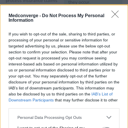
process insurance claims
they occur.
and billing information can
become quite messy.
Medconverge -
Do Not Process My Personal
Manage
Information
Instead of overloading your
Claims and
staff, you want to consider
Remittances
If you wish to opt-out of the sale, sharing to third parties, or
ways to help you
processing of your personal or sensitive information for
With a revenue cycle
streamline the entire
targeted advertising by us, please use the below opt-out
management service,
process – the right revenue
section to confirm your selection. Please note that after your
you can make sure that
opt-out request is processed you may continue seeing
cycle management
you’re getting paid for
interest-based ads based on personal information utilized by
software can help.
us or personal information disclosed to third parties prior to
every claim sent to your
your opt-out. You may separately opt-out of the further
patients’ insurance
disclosure of your personal information by third parties on the
Learn More About
companies.
IAB’s list of downstream participants. This information may
What MedConverge
also be disclosed by us to third parties on the
IAB’s List of
Can Do for You
Downstream Participants
that may further disclose it to other
Improve
third parties.
Patient
Access and
Personal Data Processing Opt Outs
Eligibility