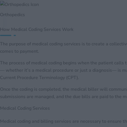
Orthopedics
How Medical Coding Services Work
The purpose of medical coding services is to create a collecti
comes to payment.
The process of medical coding begins when the patient calls t
— whether it’s a medical procedure or just a diagnosis— is ma
Current Procedure Terminology (CPT).
Once the coding is completed, the medical biller will comm
submissions are managed, and the due bills are paid to the med
Medical Coding Services
Medical coding and billing services are necessary to ensure t