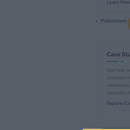
Learn Mor
Publications
Case St
See how o
solutions 
collections
outcomes f
Explore Ca