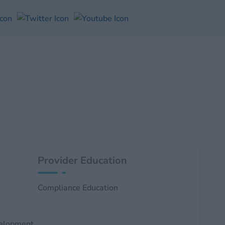
Provider Education
Compliance Education
velopment