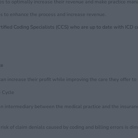
es to optimally increase their revenue and make practice ma
 to enhance the process and increase revenue.
ified Coding Specialists (CCS) who are up to date with ICD 
ce
an increase their profit while improving the care they offer to
e Cycle
s an intermediary between the medical practice and the insuran
isk of claim denials caused by coding and billing errors is di