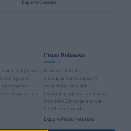
Explore Careers
Press Releases
s on billing trends,
Discover official
, coding, and
announcements, industry
 tech from our
recognition, thought
tten blog articles.
leadership updates, and news
from MedConverge and our
s
healthcare experts.
Explore Press Releases