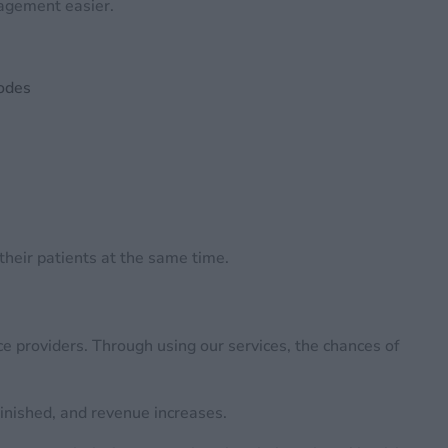
nagement easier.
codes
 their patients at the same time.
ce providers. Through using our services, the chances of
minished, and revenue increases.