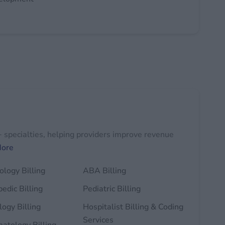
+ specialties, helping providers improve revenue
More
logy Billing
ABA Billing
edic Billing
Pediatric Billing
ogy Billing
Hospitalist Billing & Coding
Services