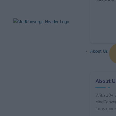
MACRA/MI
About Us
About U
With 20+ y
MedConverg
focus more 