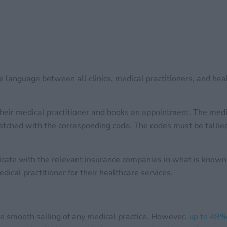
ve language between all clinics, medical practitioners, and he
heir medical practitioner and books an appointment. The medica
tched with the corresponding code. The codes must be tallied 
unicate with the relevant insurance companies in what is kn
ical practitioner for their healthcare services.
he smooth sailing of any medical practice. However,
up to 49% 