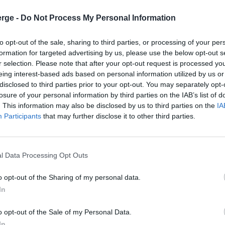
s
rge -
Do Not Process My Personal Information
to opt-out of the sale, sharing to third parties, or processing of your per
formation for targeted advertising by us, please use the below opt-out s
ns
Medical Billing and Coding Services in Illinois
r selection. Please note that after your opt-out request is processed y
eing interest-based ads based on personal information utilized by us or
disclosed to third parties prior to your opt-out. You may separately opt-
losure of your personal information by third parties on the IAB’s list of
. This information may also be disclosed by us to third parties on the
IA
Participants
that may further disclose it to other third parties.
ents with their health and wellness needs. Assisting patients o
nancially ineffectual unless they thoroughly follow up with in
l Data Processing Opt Outs
o opt-out of the Sharing of my personal data.
In
e and diagnosis properly coded and priced, so a doctor can be co
o opt-out of the Sale of my Personal Data.
ng up with health insurance companies to ensure the doctor is
In