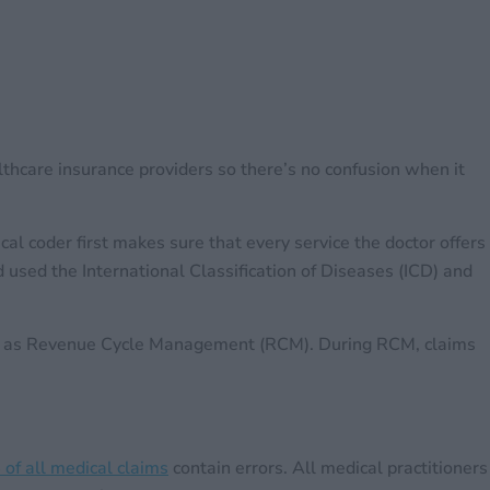
althcare insurance providers so there’s no confusion when it
l coder first makes sure that every service the doctor offers
used the International Classification of Diseases (ICD) and
own as Revenue Cycle Management (RCM). During RCM, claims
of all medical claims
contain errors. All medical practitioners