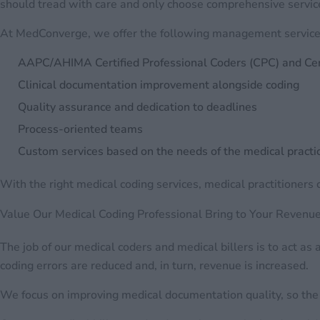
should tread with care and only choose comprehensive servic
At MedConverge, we offer the following management services
AAPC/AHIMA Certified Professional Coders (CPC) and Cert
Clinical documentation improvement alongside coding
Quality assurance and dedication to deadlines
Process-oriented teams
Custom services based on the needs of the medical practi
With the right medical coding services, medical practitioners c
Value Our Medical Coding Professional Bring to Your Revenu
The job of our medical coders and medical billers is to act a
coding errors are reduced and, in turn, revenue is increased.
We focus on improving medical documentation quality, so the r