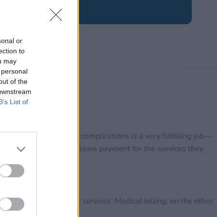
sonal or
ection to
ou may
 personal
out of the
 downstream
B’s List of
vercome their medical complications is a very fulfilling job—
surance companies to receive payment for the services they
rrectly paid for their services. Medical billing, on the other
 paid on time.