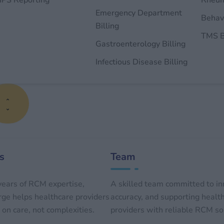
PS Reporting
Rheum
Emergency Department
Behavi
Billing
TMS B
Gastroenterology Billing
Infectious Disease Billing
s
Team
ears of RCM expertise,
A skilled team committed to in
e helps healthcare providers
accuracy, and supporting healt
on care, not complexities.
providers with reliable RCM so