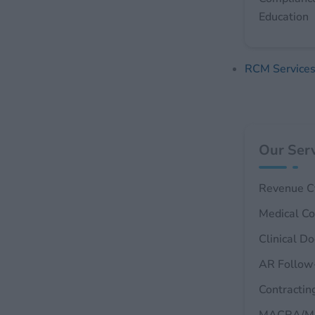
Education
RCM Service
Our Serv
Revenue C
Medical Co
Clinical D
AR Follow
Contractin