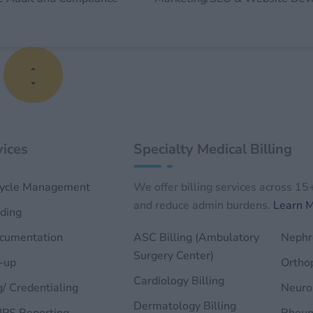
s
ices
Specialty Medical Billing
ycle Management
We offer billing services across 15
and reduce admin burdens.
Learn 
ding
ocumentation
ASC Billing (Ambulatory
Nephro
Surgery Center)
-up
Orthop
Cardiology Billing
g/ Credentialing
Neurol
Dermatology Billing