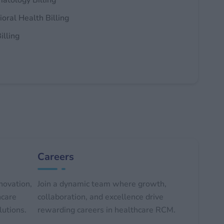
atology Billing
oral Health Billing
illing
Careers
novation,
Join a dynamic team where growth,
hcare
collaboration, and excellence drive
lutions.
rewarding careers in healthcare RCM.