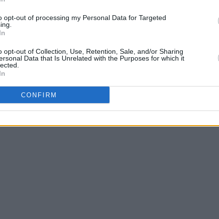
to opt-out of processing my Personal Data for Targeted
we offer specialty medical coding and billing services that in
ing.
In
o opt-out of Collection, Use, Retention, Sale, and/or Sharing
ersonal Data that Is Unrelated with the Purposes for which it
lected.
In
CONFIRM