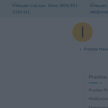
Skip
Sales:
(800) 811-
to
2103
x11
info@med
content
Practice Man
Practice
Practice P
MedConve
Complianc