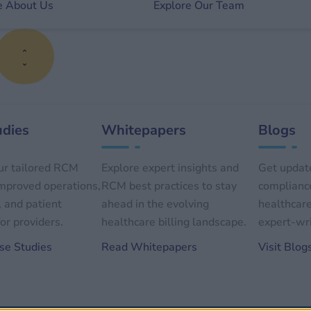
e About Us
Explore Our Team
udies
Whitepapers
Blogs
ur tailored RCM
Explore expert insights and
Get update
improved operations,
RCM best practices to stay
compliance
, and patient
ahead in the evolving
healthcare
or providers.
healthcare billing landscape.
expert-wri
se Studies
Read Whitepapers
Visit Blog