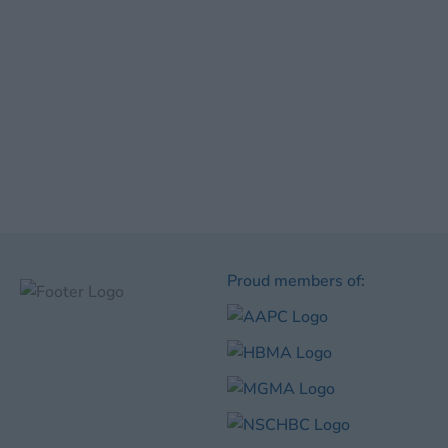
Proud members of: