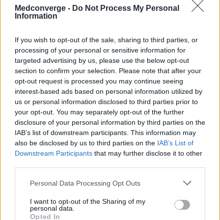
Medconverge -
Do Not Process My Personal
Information
If you wish to opt-out of the sale, sharing to third parties, or
processing of your personal or sensitive information for
targeted advertising by us, please use the below opt-out
section to confirm your selection. Please note that after your
opt-out request is processed you may continue seeing
interest-based ads based on personal information utilized by
us or personal information disclosed to third parties prior to
your opt-out. You may separately opt-out of the further
disclosure of your personal information by third parties on the
IAB’s list of downstream participants. This information may
also be disclosed by us to third parties on the
IAB’s List of
Downstream Participants
that may further disclose it to other
third parties.
Personal Data Processing Opt Outs
I want to opt-out of the Sharing of my
personal data.
Opted In