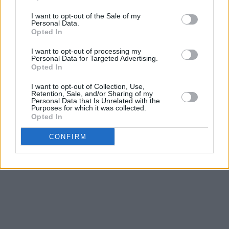
I want to opt-out of the Sale of my
Personal Data.
Opted In
I want to opt-out of processing my
Personal Data for Targeted Advertising.
Opted In
I want to opt-out of Collection, Use,
Retention, Sale, and/or Sharing of my
Personal Data that Is Unrelated with the
Purposes for which it was collected.
Opted In
CONFIRM