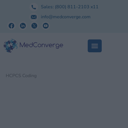
Skip
Sales:
(800) 811-2103
x11
to
info@medconverge.com
content
HCPCS Coding