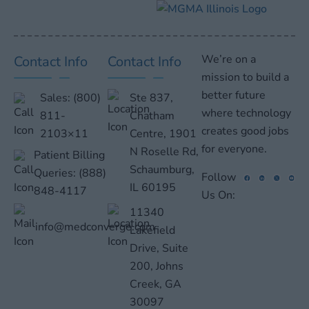
We’re on a
Contact Info
Contact Info
mission to build a
better future
Sales:
(800)
Ste 837,
where technology
811-
Chatham
creates good jobs
2103×11
Centre, 1901
for everyone.
N Roselle Rd,
Patient Billing
Schaumburg,
Queries:
(888)
Follow
IL 60195
848-4117
Us On:
11340
info@medconverge.com
Lakefield
Drive, Suite
200, Johns
Creek, GA
30097