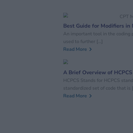
Best Guide for Modifiers in
An important tool in the coding p
used to further […]
Read More
A Brief Overview of HCPCS
HCPCS Stands for HCPCS stands
standardized set of code that is 
Read More