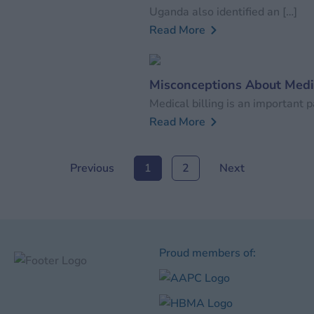
Uganda also identified an […]
Read More
Misconceptions About Medic
Medical billing is an important par
Read More
Previous
1
2
Next
Proud members of: