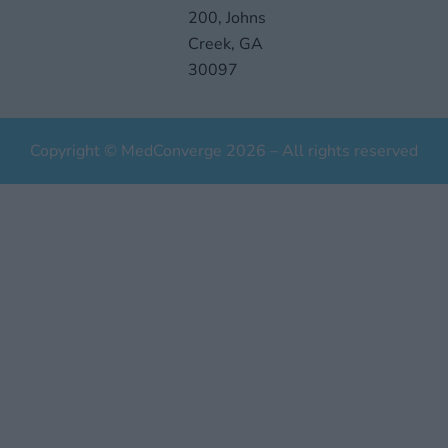
200, Johns
Creek, GA
30097
Copyright © MedConverge 2026 – All rights reserved