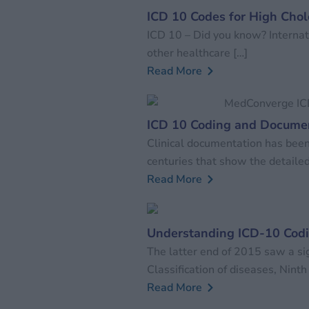
ICD 10 Codes for High Chol
ICD 10 – Did you know? Internati
other healthcare […]
Read More
ICD 10 Coding and Documen
Clinical documentation has been
centuries that show the detailed
Read More
Understanding ICD-10 Cod
The latter end of 2015 saw a sig
Classification of diseases, Ninth
Read More