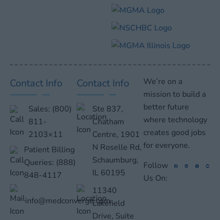
We’re on a
Contact Info
Contact Info
mission to build a
better future
Sales:
(800)
Ste 837,
where technology
811-
Chatham
creates good jobs
2103×11
Centre, 1901
for everyone.
N Roselle Rd,
Patient Billing
Schaumburg,
Queries:
(888)
Follow
IL 60195
848-4117
Us On:
11340
info@medconverge.com
Lakefield
Drive, Suite