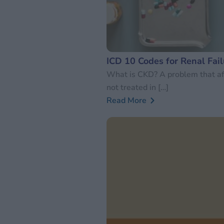
ICD 10 Codes for Renal Fail
What is CKD? A problem that aff
not treated in […]
Read More