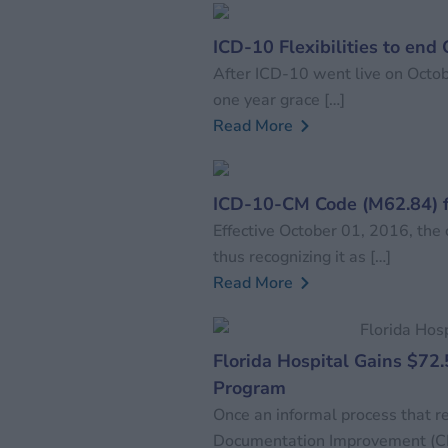
ICD-10 Flexibilities to end
After ICD-10 went live on Octob
one year grace […]
Read More
ICD-10-CM Code (M62.84) 
Effective October 01, 2016, the
thus recognizing it as […]
Read More
Florida Hospital Gains $72.
Program
Once an informal process that rec
Documentation Improvement (CDI