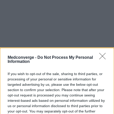
Medconverge -
Do Not Process My Personal
Information
If you wish to opt-out of the sale, sharing to third parties, or
processing of your personal or sensitive information for
targeted advertising by us, please use the below opt-out
section to confirm your selection. Please note that after your
opt-out request is processed you may continue seeing
interest-based ads based on personal information utilized by
us or personal information disclosed to third parties prior to
your opt-out. You may separately opt-out of the further