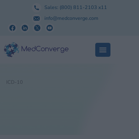
Skip
Sales:
(800) 811-2103
x11
to
info@medconverge.com
content
ICD-10