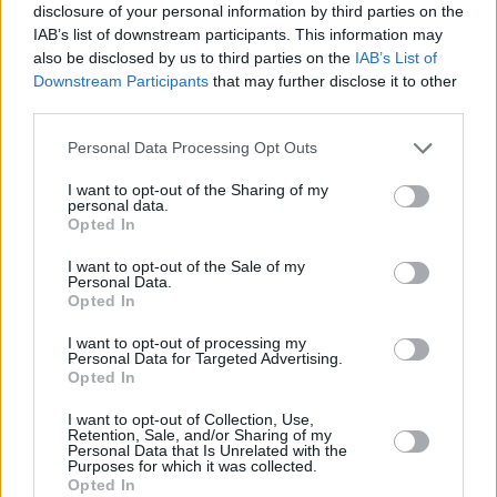
disclosure of your personal information by third parties on the
IAB’s list of downstream participants. This information may
also be disclosed by us to third parties on the
IAB’s List of
Downstream Participants
that may further disclose it to other
third parties.
Personal Data Processing Opt Outs
I want to opt-out of the Sharing of my
personal data.
Opted In
I want to opt-out of the Sale of my
Personal Data.
Opted In
I want to opt-out of processing my
Personal Data for Targeted Advertising.
Opted In
I want to opt-out of Collection, Use,
Retention, Sale, and/or Sharing of my
Personal Data that Is Unrelated with the
Purposes for which it was collected.
Opted In