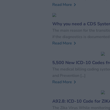
Read More
Why you need a CDS System
The main reason for the transit
if the diagnostics is documented
Read More
5,500 New ICD-10 Codes f
The medical billing coding syste
and Prevention […]
Read More
A92.8: ICD-10 Code for ZIK
The Zika Virus While monitoring