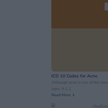
ICD 10 Codes for Acne
Although acne is one of the most
ages. A […]
Read More