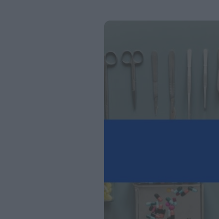
Page
Page