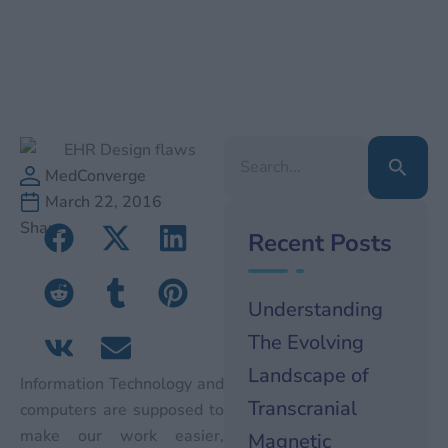
Search
for:
MedConverge
March 22, 2016
Share
Recent Posts
Understanding
The Evolving
Landscape of
Information Technology and
Transcranial
computers are supposed to
make our work easier,
Magnetic