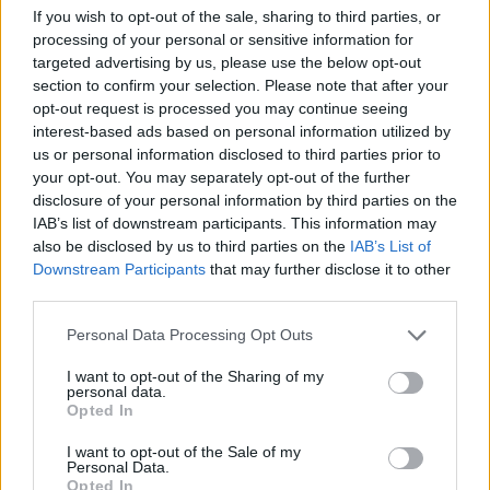
growing body of evidence
If you wish to opt-out of the sale, sharing to third parties, or
suggests that many errors
processing of your personal or sensitive information for
may be the result of poor
targeted advertising by us, please use the below opt-out
section to confirm your selection. Please note that after your
design rather than user
opt-out request is processed you may continue seeing
errors. That “can have a
interest-based ads based on personal information utilized by
profound influence” on
us or personal information disclosed to third parties prior to
patients.
your opt-out. You may separately opt-out of the further
disclosure of your personal information by third parties on the
Electronic record systems
IAB’s list of downstream participants. This information may
have resolved a large
also be disclosed by us to third parties on the
IAB’s List of
Downstream Participants
that may further disclose it to other
number of safety concerns.
third parties.
However, since it is the
administrators or the
Personal Data Processing Opt Outs
technology experts who
I want to opt-out of the Sharing of my
decide which system to
personal data.
Opted In
invest in, rather than the
doctors who will be using
I want to opt-out of the Sale of my
Personal Data.
them, EHR providers design
Opted In