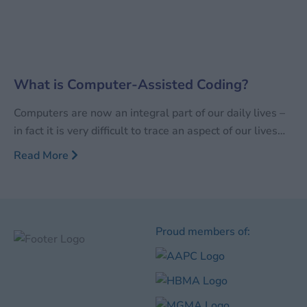
What is Computer-Assisted Coding?
Computers are now an integral part of our daily lives –
in fact it is very difficult to trace an aspect of our lives
that is not touched in some form or other by computers
Read More
and/or computer assisted work. While there will
always be debates on the advantages vs.
disadvantages
Proud members of: