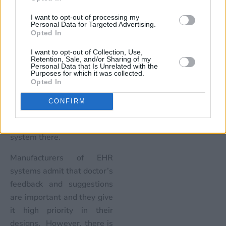
the system based on the
I want to opt-out of processing my
wants of the administrators
Personal Data for Targeted Advertising.
and technology experts. In
Opted In
order to understand how
I want to opt-out of Collection, Use,
the system would work in
Retention, Sale, and/or Sharing of my
Personal Data that Is Unrelated with the
an ER, designers need to
Purposes for which it was collected.
Opted In
talk and sit with the ER
staff or better, spend time
CONFIRM
in an ER to understand the
nuances of using the EHR
system there.
Manufacturers of EHR
systems admit that doctor’s
feedback and suggestions
are important and they give
it high priority in their
designs. However, there is