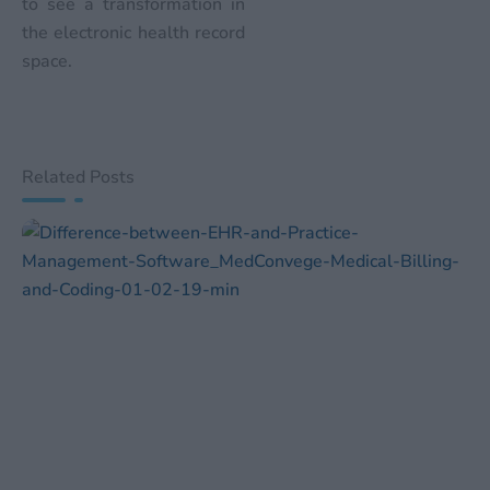
to see a transformation in
the electronic health record
space.
Related Posts