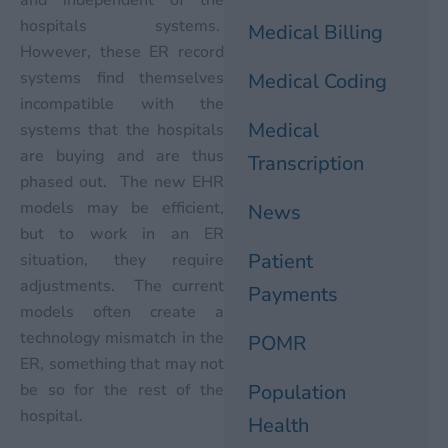
hospitals systems.
Medical Billing
However, these ER record
systems find themselves
Medical Coding
incompatible with the
Medical
systems that the hospitals
are buying and are thus
Transcription
phased out. The new EHR
models may be efficient,
News
but to work in an ER
Patient
situation, they require
adjustments. The current
Payments
models often create a
technology mismatch in the
POMR
ER, something that may not
be so for the rest of the
Population
hospital.
Health