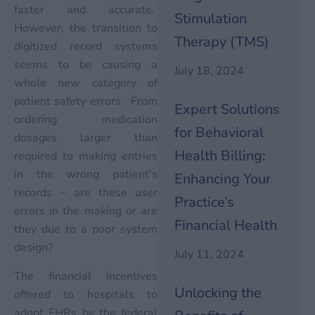
faster and accurate.
Stimulation
However, the transition to
Therapy (TMS)
digitized record systems
seems to be causing a
July 18, 2024
whole new category of
patient safety errors. From
Expert Solutions
ordering medication
for Behavioral
dosages larger than
Health Billing:
required to making entries
in the wrong patient’s
Enhancing Your
records – are these user
Practice’s
errors in the making or are
Financial Health
they due to a poor system
design?
July 11, 2024
The financial incentives
Unlocking the
offered to hospitals to
adopt EHRs by the federal