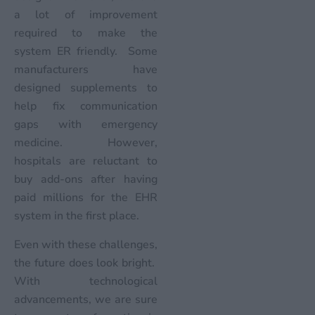
a lot of improvement
required to make the
system ER friendly. Some
manufacturers have
designed supplements to
help fix communication
gaps with emergency
medicine. However,
hospitals are reluctant to
buy add-ons after having
paid millions for the EHR
system in the first place.
Even with these challenges,
the future does look bright.
With technological
advancements, we are sure