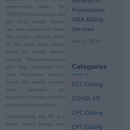
Benefits of
government under the
Professional
2009 stimulus package and
ABA Billing
the 2010 health reform
Services
law, was supposed to make
the system efficient while
July 11, 2024
at the same time reduce
errors by linking patient
records. The system would
Categories
also help coordinate and
track healthcare delivery
across the health system,
CCC Coding
with penalties for
healthcare facilities that did
COVID-19
not meet the standards.
CPC Coding
Unfortunately, the ER is a
place, where things take
CPT Coding