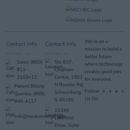
We’re on a
Contact Info
Contact Info
mission to build a
better future
Sales:
(800)
Ste 837,
where technology
811-
Chatham
creates good jobs
2103×11
Centre, 1901
for everyone.
N Roselle Rd,
Patient Billing
Follow
Schaumburg,
Queries:
(888)
Us On:
IL 60195
848-4117
11340
info@medconverge.com
Lakefield
Drive, Suite