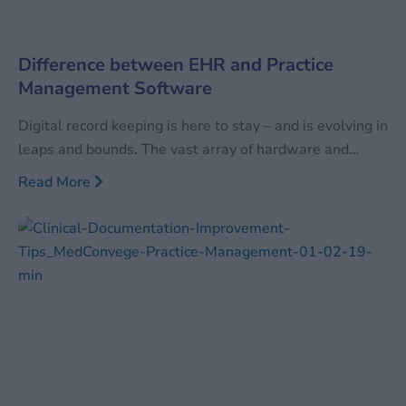
Difference between EHR and Practice
Management Software
Digital record keeping is here to stay – and is evolving in
leaps and bounds. The vast array of hardware and
software available can be confusing to even those well
Read More
versed with the current digital technology. In order to
differentiate between the vast arrays of available
technology, industries tend to