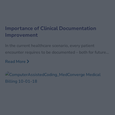
Importance of Clinical Documentation
Improvement
In the current healthcare scenario, every patient
encounter requires to be documented – both for future
reference as well as for the facility to be reimbursed for
Read More
the services performed. With the increase in healthcare
services, the quantum of data has also increased
manifold times. Along with increasing in sheer