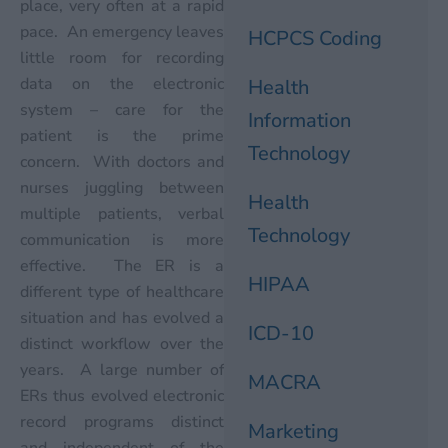
place, very often at a rapid
pace. An emergency leaves
HCPCS Coding
little room for recording
data on the electronic
Health
system – care for the
Information
patient is the prime
Technology
concern. With doctors and
nurses juggling between
Health
multiple patients, verbal
Technology
communication is more
effective. The ER is a
HIPAA
different type of healthcare
situation and has evolved a
ICD-10
distinct workflow over the
years. A large number of
MACRA
ERs thus evolved electronic
record programs distinct
Marketing
and independent of the