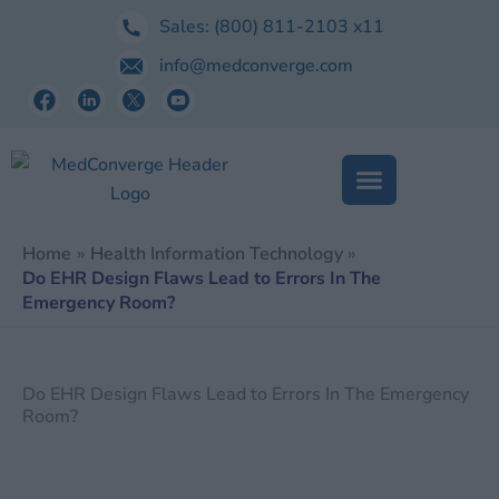
Skip
Sales:
(800) 811-2103
x11
to
info@medconverge.com
content
Home
Health Information Technology
Do EHR Design Flaws Lead to Errors In The
Emergency Room?
Do EHR Design Flaws Lead to Errors In The Emergency
Room?