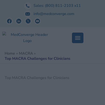
Skip
Sales:
(800) 811-2103
x11
to
info@medconverge.com
content
Home
MACRA
Top MACRA Challenges for Clinicians
Top MACRA Challenges for Clinicians