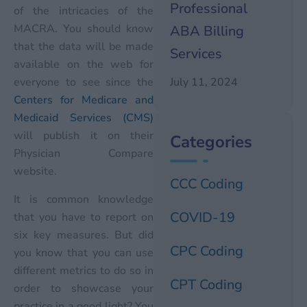
Professional
of the intricacies of the
MACRA. You should know
ABA Billing
that the data will be made
Services
available on the web for
everyone to see since the
July 11, 2024
Centers for Medicare and
Medicaid Services (CMS)
will publish it on their
Categories
Physician Compare
website.
CCC Coding
It is common knowledge
COVID-19
that you have to report on
six key measures. But did
CPC Coding
you know that you can use
different metrics to do so in
CPT Coding
order to showcase your
practice in a good light? You