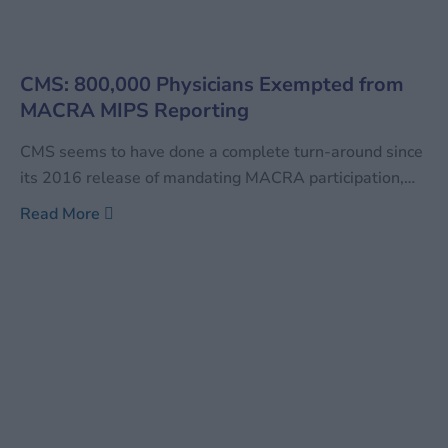
CMS: 800,000 Physicians Exempted from
MACRA MIPS Reporting
CMS seems to have done a complete turn-around since
its 2016 release of mandating MACRA participation,
especially for the Advanced Alternative Payment
Read More
Models (APMs). As of this year, over 800,000 clinicians
are not expected to comply with the MACRA MIPS
reporting, which could have potentially saved them
million in compliance