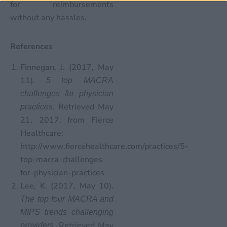
for reimbursements
without any hassles.
References
Finnegan, J. (2017, May
11).
5 top MACRA
challenges for physician
. Retrieved May
practices
21, 2017, from Fierce
Healthcare:
http://www.fiercehealthcare.com/practices/5-
top-macra-challenges-
for-physician-practices
Lee, K. (2017, May 10).
The top four MACRA and
MIPS trends challenging
. Retrieved May
providers