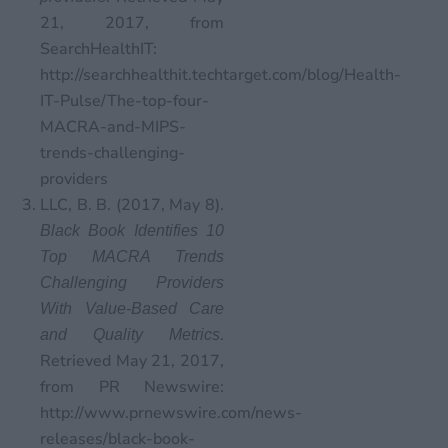
21, 2017, from
SearchHealthIT:
http://searchhealthit.techtarget.com/blog/Health-
IT-Pulse/The-top-four-
MACRA-and-MIPS-
trends-challenging-
providers
LLC, B. B. (2017, May 8).
Black Book Identifies 10
Top MACRA Trends
Challenging Providers
With Value-Based Care
.
and Quality Metrics
Retrieved May 21, 2017,
from PR Newswire:
http://www.prnewswire.com/news-
releases/black-book-