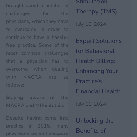
Stimulation
brought about a number of
Therapy (TMS)
challenges for the
physicians, which they have
July 18, 2024
to overcome in order to
continue to have a hassle-
Expert Solutions
free practice. Some of the
for Behavioral
most common challenges
Health Billing:
that a physician has to
overcome when dealing
Enhancing Your
with MACRA are as
Practice’s
follows:
Financial Health
Staying aware of the
July 11, 2024
MACRA and MIPS details
Despite having come into
Unlocking the
practice in 2015, many
Benefits of
physicians are still unaware