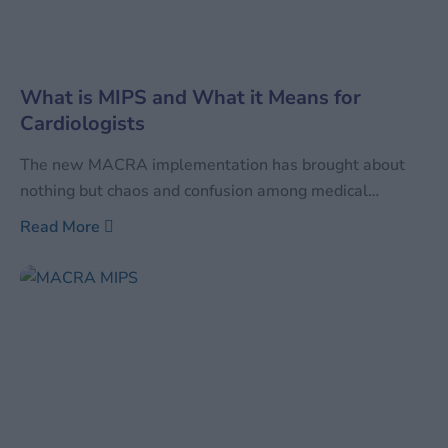
What is MIPS and What it Means for
Cardiologists
The new MACRA implementation has brought about
nothing but chaos and confusion among medical
practitioners, and more so for cardiovascular specialists.
Read More
What is MIPS and what is MIPS Medicare? MIPS (Merit
Based Incentive Payment System) is the new payment
model that is geared towards a value-based payment
rather than the