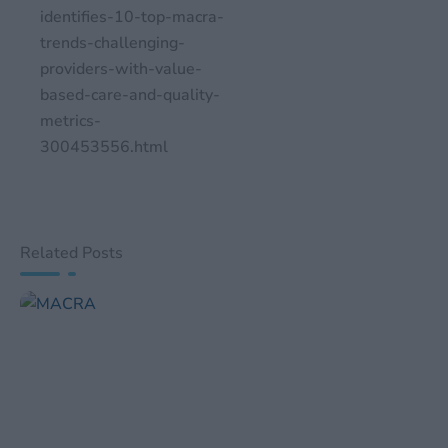
identifies-10-top-macra-
trends-challenging-
providers-with-value-
based-care-and-quality-
metrics-
300453556.html
Related Posts