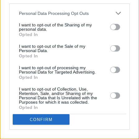
third parties.
opt to outsource their
Personal Data Processing Opt Outs
billing has increased
significantly. The only
I want to opt-out of the Sharing of my
personal data.
problem is that they wait
Opted In
until the end to approach a
I want to opt-out of the Sale of my
suitable bling service
Personal Data.
provider. This costs them in
Opted In
time, money and even
I want to opt-out of processing my
quality, depending on their
Personal Data for Targeted Advertising.
Opted In
choice.
I want to opt-out of Collection, Use,
At
MedConverge
, we help
Retention, Sale, and/or Sharing of my
Personal Data that Is Unrelated with the
our clients to easily
Purposes for which it was collected.
Opted In
overcome these challenges,
thus ensuring that their
CONFIRM
billing is in the right order,
which makes it easy to file