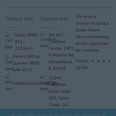
We’re on a
Contact Info
Contact Info
mission to build a
better future
Sales:
(800)
Ste 837,
where technology
811-
Chatham
creates good jobs
2103×11
Centre, 1901
for everyone.
N Roselle Rd,
Patient Billing
Follow
Schaumburg,
Queries:
(888)
Us On:
IL 60195
848-4117
11340
info@medconverge.com
Lakefield
Drive, Suite
200, Johns
Creek, GA
30097
We use cookies to ensure you get the best experience. By