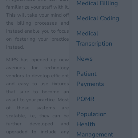
Medical Billing
familiarize your staff with it.
This will take your mind off
Medical Coding
the billing processes and
instead enable you to focus
Medical
on fostering your practice
Transcription
instead.
News
MIPS has opened up new
avenues for technology
Patient
vendors to develop efficient
Payments
and easy to use fixtures
that sure to become an
POMR
asset to your practice. Most
of these systems are
Population
scalable, i.e, they can be
Health
further developed and
upgraded to include any
Management