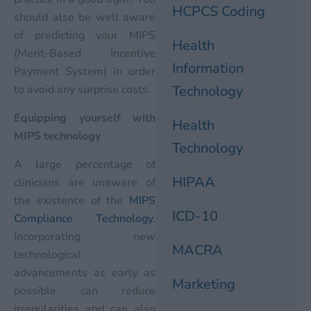
HCPCS Coding
should also be well aware
of predicting your MIPS
Health
(Merit-Based Incentive
Information
Payment System) in order
to avoid any surprise costs.
Technology
Equipping yourself with
Health
MIPS technology
Technology
A large percentage of
HIPAA
clinicians are unaware of
the existence of the
MIPS
ICD-10
Compliance Technology
.
Incorporating new
MACRA
technological
advancements as early as
Marketing
possible can reduce
irregularities and can also