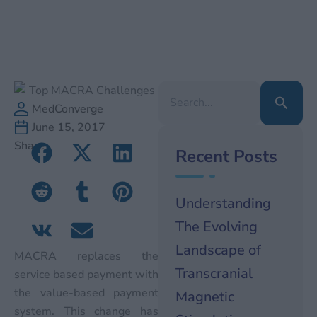
Search
for:
MedConverge
June 15, 2017
Share
Recent Posts
Understanding
The Evolving
Landscape of
MACRA replaces the
Transcranial
service based payment with
the value-based payment
Magnetic
system. This change has