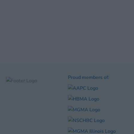
Proud members of: