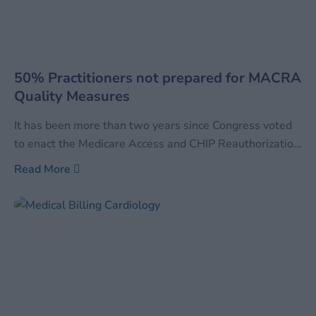
50% Practitioners not prepared for MACRA
Quality Measures
It has been more than two years since Congress voted
to enact the Medicare Access and CHIP Reauthorization
Act of 2015 and subsequent deadlines for various
Read More
aspects of the law were issued by the Department of
Health and Human Services (HHS) and the Centers for
Medicare and Medicaid Services (CMS).