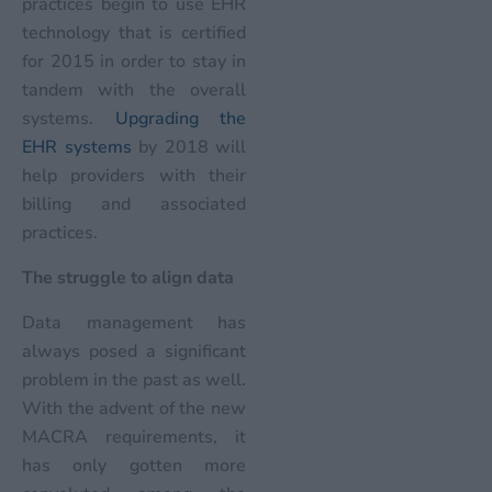
practices begin to use EHR
technology that is certified
for 2015 in order to stay in
tandem with the overall
systems.
Upgrading the
EHR systems
by 2018 will
help providers with their
billing and associated
practices.
The struggle to align data
Data management has
always posed a significant
problem in the past as well.
With the advent of the new
MACRA requirements, it
has only gotten more