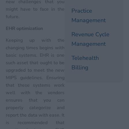
new challenges that you
might have to face in the
Practice
future.
Management
EHR optimization
Revenue Cycle
Keeping up with the
Management
changing times begins with
basic systems. EHR is one
Telehealth
such asset that ought to be
Billing
upgraded to meet the new
MIPS guidelines. Ensuring
that these systems work
well with the vendors
ensures that you can
properly categorize and
report the data with ease. It
is recommended that