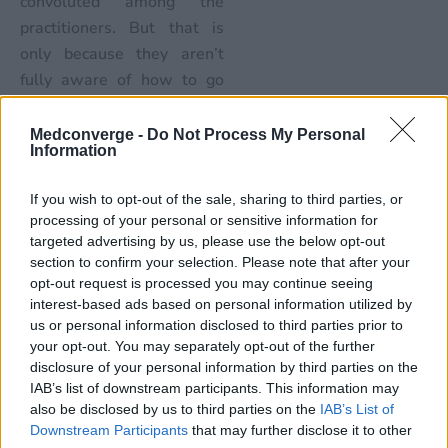
convoluted among the
practitioners. But that is
only because they aren’t
fully aware of how to go
about it. The new
guidelines are quite simple
Medconverge -
Do Not Process My Personal
Information
and easy to follow, even for
smaller practices that are
If you wish to opt-out of the sale, sharing to third parties, or
only equipped with small
processing of your personal or sensitive information for
admin teams.
targeted advertising by us, please use the below opt-out
section to confirm your selection. Please note that after your
Outsourcing
opt-out request is processed you may continue seeing
interest-based ads based on personal information utilized by
Outsourcing medical billing
us or personal information disclosed to third parties prior to
has been quite a popular
your opt-out. You may separately opt-out of the further
option in the past.
disclosure of your personal information by third parties on the
IAB’s list of downstream participants. This information may
However, since MACRA
also be disclosed by us to third parties on the
IAB’s List of
has been in place, the
Downstream Participants
that may further disclose it to other
number of physicians who