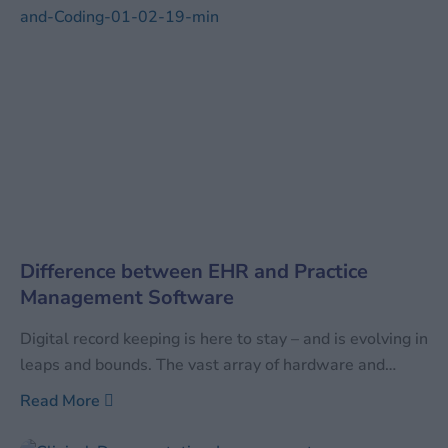
Difference between EHR and Practice
Management Software
Digital record keeping is here to stay – and is evolving in
leaps and bounds. The vast array of hardware and
software available can be confusing to even those well
Read More
versed with the current digital technology. In order to
differentiate between the vast arrays of available