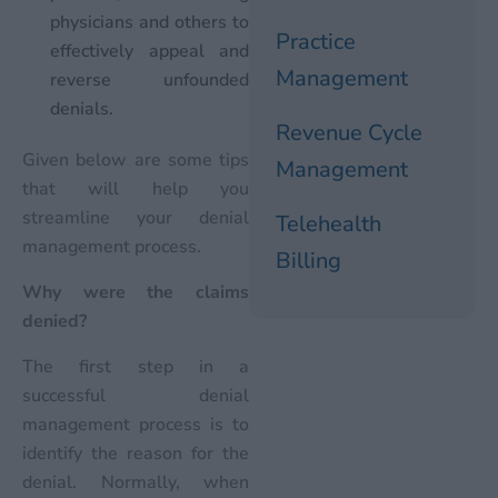
physicians and others to
Practice
effectively appeal and
Management
reverse unfounded
denials.
Revenue Cycle
Given below are some tips
Management
that will help you
streamline your denial
Telehealth
management process.
Billing
Why were the claims
denied?
The first step in a
successful denial
management process is to
identify the reason for the
denial. Normally, when