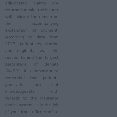
adjudicated claims are
returned unpaid, the insurer
will indicate the reason on
the accompanying
explanation of payment.
According to data from
2017, patient registration
and eligibility was the
reason behind the largest
percentage of denials
(24.8%). It is important to
remember that patients
generally are not
knowledgeable with
regards to the insurance
denial system. It is the job
of your front office staff to