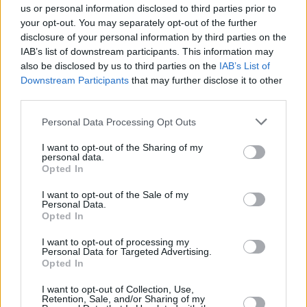
us or personal information disclosed to third parties prior to
Follow the denial
your opt-out. You may separately opt-out of the further
management guide you
disclosure of your personal information by third parties on the
IAB’s list of downstream participants. This information may
have developed, review the
also be disclosed by us to third parties on the
IAB’s List of
insurer’s associated
Downstream Participants
that may further disclose it to other
communication about the
third parties.
denial, and check your
Personal Data Processing Opt Outs
internal documentation.
Call the patient if required.
I want to opt-out of the Sharing of my
personal data.
Remember, most insurers
Opted In
impose time limits on
I want to opt-out of the Sale of my
resubmitting claims; non-
Personal Data.
payment due to a delayed
Opted In
submission is the last thing
I want to opt-out of processing my
you would want.
Personal Data for Targeted Advertising.
Opted In
Outsource your denial
I want to opt-out of Collection, Use,
management process
Retention, Sale, and/or Sharing of my