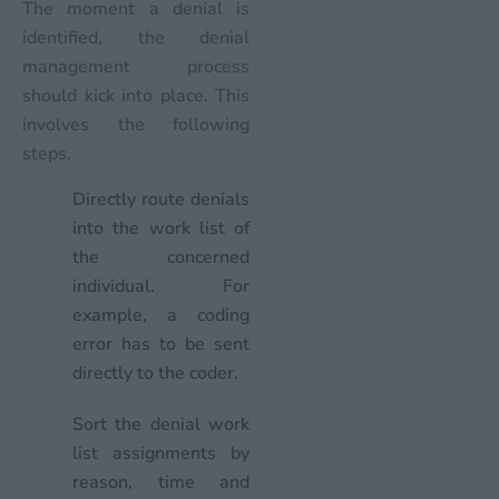
The moment a denial is
identified, the denial
management process
should kick into place. This
involves the following
steps.
Directly route denials
into the work list of
the concerned
individual. For
example, a coding
error has to be sent
directly to the coder.
Sort the denial work
list assignments by
reason, time and