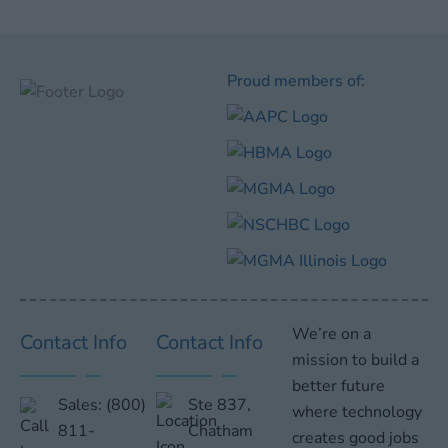
Proud members of:
We’re on a
Contact Info
Contact Info
mission to build a
better future
Sales:
(800)
Ste 837,
where technology
811-
Chatham
creates good jobs