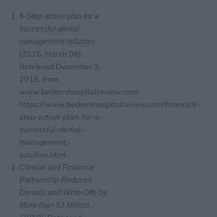
6-Step action plan for a
successful denial
management solution.
(2015, March 06).
Retrieved December 3,
2018, from
www.beckershospitalreview.com:
https://www.beckershospitalreview.com/finance/6-
step-action-plan-for-a-
successful-denial-
management-
solution.html
Clinical and Financial
Partnership Reduces
Denials and Write-Offs by
More than $3 Million .