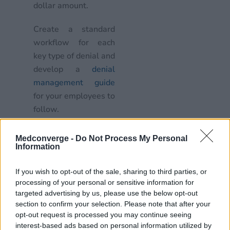
dollar amount.
Create a standard
workflow for each
key type of denial and
develop a
denial
management guide
for your employees to
follow.
Remember, don’t delay,
Medconverge -
Do Not Process My Personal
avoid automatic re-
Information
billing, and build your
case
If you wish to opt-out of the sale, sharing to third parties, or
processing of your personal or sensitive information for
targeted advertising by us, please use the below opt-out
Correct and re-submit
section to confirm your selection. Please note that after your
denied claims within a
opt-out request is processed you may continue seeing
week
interest-based ads based on personal information utilized by