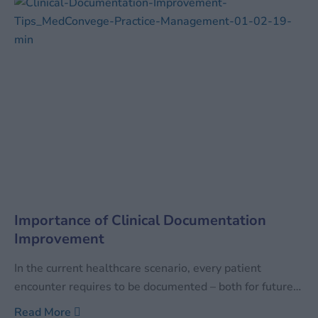
technology, industries tend to
Importance of Clinical Documentation
Improvement
In the current healthcare scenario, every patient
encounter requires to be documented – both for future
reference as well as for the facility to be reimbursed for
Read More