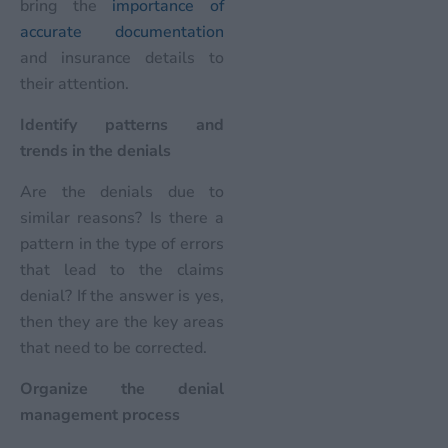
bring the
importance of
accurate documentation
and insurance details to
their attention.
Identify patterns and
trends in the denials
Are the denials due to
similar reasons? Is there a
pattern in the type of errors
that lead to the claims
denial? If the answer is yes,
then they are the key areas
that need to be corrected.
Organize the denial
management process