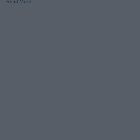
Read More
old ones at that. Other than the soft humming of the air
conditioner and the ticking of the seconds hand on