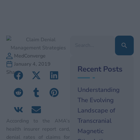
Search
for:
MedConverge
January 4, 2019
Recent Posts
Share
Understanding
The Evolving
Landscape of
Transcranial
According to the AMA’s
health insurer report card,
Magnetic
denial rates of claims for