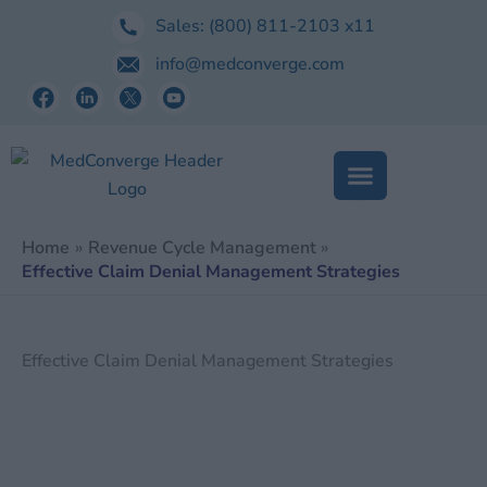
Skip
Sales:
(800) 811-2103
x11
to
info@medconverge.com
content
Home
Revenue Cycle Management
Effective Claim Denial Management Strategies
Effective Claim Denial Management Strategies