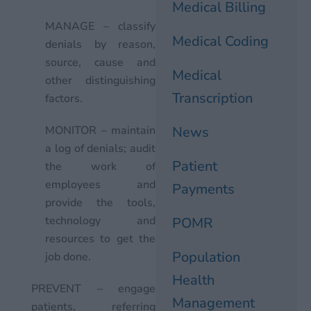
Medical Billing
MANAGE – classify
Medical Coding
denials by reason,
source, cause and
Medical
other distinguishing
Transcription
factors.
MONITOR – maintain
News
a log of denials; audit
Patient
the work of
employees and
Payments
provide the tools,
technology and
POMR
resources to get the
Population
job done.
Health
PREVENT – engage
Management
patients, referring