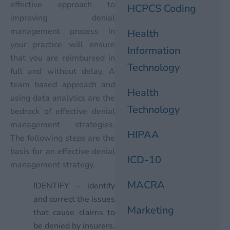
effective approach to
HCPCS Coding
improving denial
management process in
Health
your practice will ensure
Information
that you are reimbursed in
Technology
full and without delay. A
team based approach and
Health
using data analytics are the
Technology
bedrock of effective denial
management strategies.
HIPAA
The following steps are the
basis for an effective denial
ICD-10
management strategy.
MACRA
IDENTIFY – identify
and correct the issues
Marketing
that cause claims to
be denied by insurers.