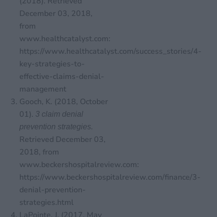
(2018). Retrieved
December 03, 2018,
from
www.healthcatalyst.com:
https://www.healthcatalyst.com/success_stories/4-
key-strategies-to-
effective-claims-denial-
management
Gooch, K. (2018, October
01).
3 claim denial
prevention strategies.
Retrieved December 03,
2018, from
www.beckershospitalreview.com:
https://www.beckershospitalreview.com/finance/3-
denial-prevention-
strategies.html
LaPointe, J. (2017, May