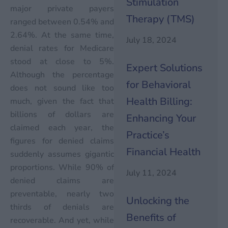
Stimulation
major private payers
Therapy (TMS)
ranged between 0.54% and
2.64%. At the same time,
July 18, 2024
denial rates for Medicare
stood at close to 5%.
Expert Solutions
Although the percentage
for Behavioral
does not sound like too
Health Billing:
much, given the fact that
billions of dollars are
Enhancing Your
claimed each year, the
Practice’s
figures for denied claims
Financial Health
suddenly assumes gigantic
proportions. While 90% of
July 11, 2024
denied claims are
preventable, nearly two
Unlocking the
thirds of denials are
Benefits of
recoverable. And yet, while