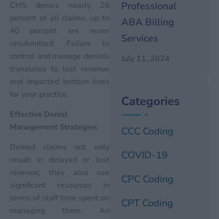
Professional
CMS denies nearly 26
percent of all claims, up to
ABA Billing
40 percent are never
Services
resubmitted. Failure to
control and manage denials
July 11, 2024
translates to lost revenue
and impacted bottom lines
for your practice.
Categories
Effective Denial
Management Strategies
CCC Coding
Denied claims not only
COVID-19
result in delayed or lost
revenue; they also use
CPC Coding
significant resources in
terms of staff time spent on
CPT Coding
managing them. An