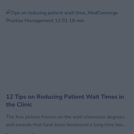
the services performed. With the increase in healthcare
services, the quantum of data has also increased
manifold times. Along with increasing in sheer
12 Tips on Reducing Patient Wait Times in
the Clinic
The few picture frames on the wall showcase degrees
and awards that have been bestowed a long time back.
The magazines on the table are mostly journals – and