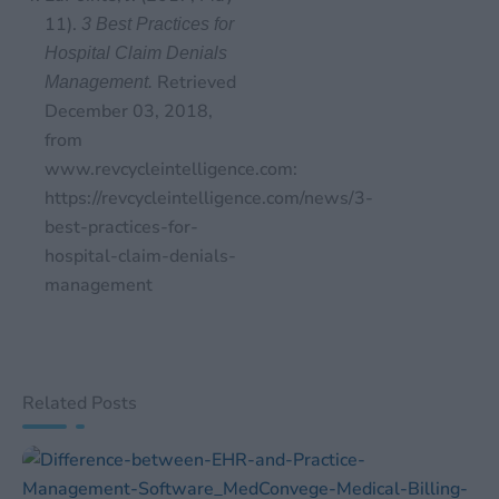
11).
3 Best Practices for
Hospital Claim Denials
Retrieved
Management.
December 03, 2018,
from
www.revcycleintelligence.com:
https://revcycleintelligence.com/news/3-
best-practices-for-
hospital-claim-denials-
management
Related Posts