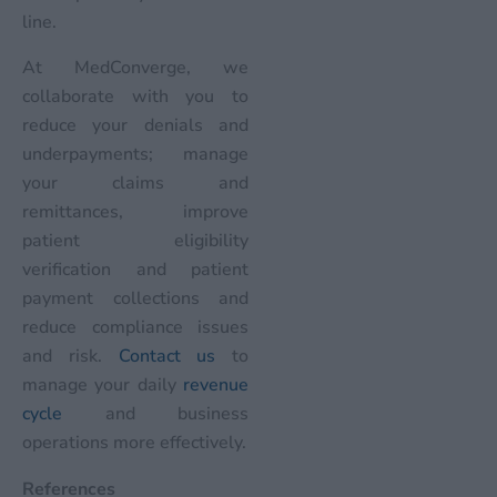
line.
At MedConverge, we
collaborate with you to
reduce your denials and
underpayments; manage
your claims and
remittances, improve
patient eligibility
verification and patient
payment collections and
reduce compliance issues
and risk.
Contact us
to
manage your daily
revenue
cycle
and business
operations more effectively.
References