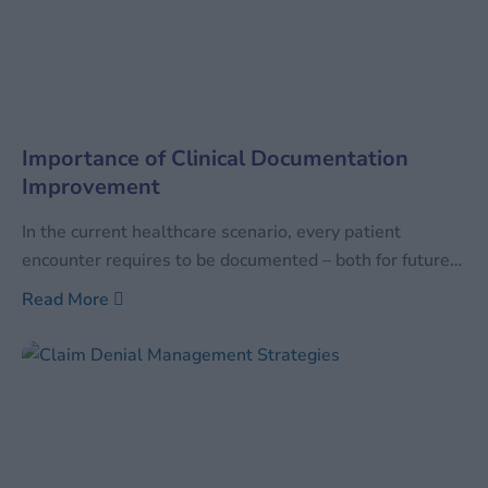
Importance of Clinical Documentation
Improvement
In the current healthcare scenario, every patient
encounter requires to be documented – both for future
reference as well as for the facility to be reimbursed for
Read More
the services performed. With the increase in healthcare
services, the quantum of data has also increased
manifold times. Along with increasing in sheer