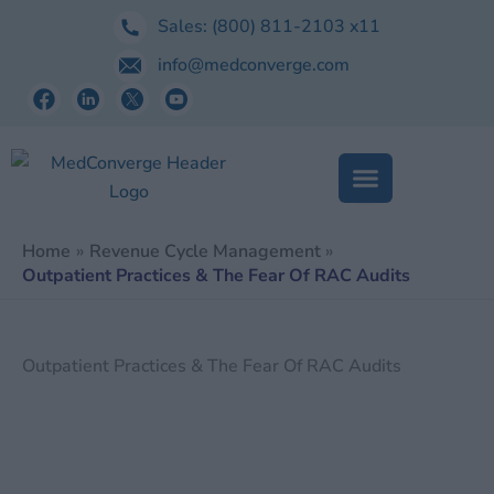
Skip
Sales:
(800) 811-2103
x11
to
info@medconverge.com
content
Home
Revenue Cycle Management
Outpatient Practices & The Fear Of RAC Audits
Outpatient Practices & The Fear Of RAC Audits