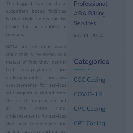
Professional
The biggest fear for these
outpatient based facilities
ABA Billing
is that their claims can be
Services
denied for the smallest of
reasons.
July 11, 2024
RACs do not deny every
claim that is reviewed, as a
Categories
matter of fact; they identify
both overpayments and
underpayments. Identified
CCC Coding
overpayments for services
will require a refund from
COVID-19
the healthcare provider, but
CPC Coding
at the same time,
underpayments for services
CPT Coding
that have taken place due
to inaccurate reporting are