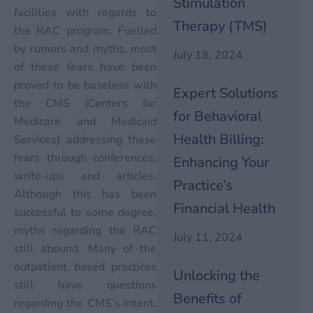
Stimulation
facilities with regards to
Therapy (TMS)
the RAC program. Fuelled
by rumors and myths, most
July 18, 2024
of these fears have been
proved to be baseless with
Expert Solutions
the CMS (Centers for
for Behavioral
Medicare and Medicaid
Health Billing:
Services) addressing these
fears through conferences,
Enhancing Your
write-ups and articles.
Practice’s
Although this has been
Financial Health
successful to some degree,
myths regarding the RAC
July 11, 2024
still abound. Many of the
outpatient based practices
Unlocking the
still have questions
Benefits of
regarding the CMS’s intent.