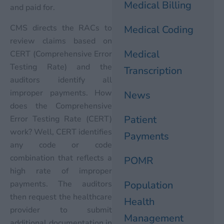
Medical Billing
and paid for.
CMS directs the RACs to
Medical Coding
review claims based on
Medical
CERT (Comprehensive Error
Testing Rate) and the
Transcription
auditors identify all
improper payments. How
News
does the Comprehensive
Patient
Error Testing Rate (CERT)
work? Well, CERT identifies
Payments
any code or code
combination that reflects a
POMR
high rate of improper
payments. The auditors
Population
then request the healthcare
Health
provider to submit
Management
additional documentation in