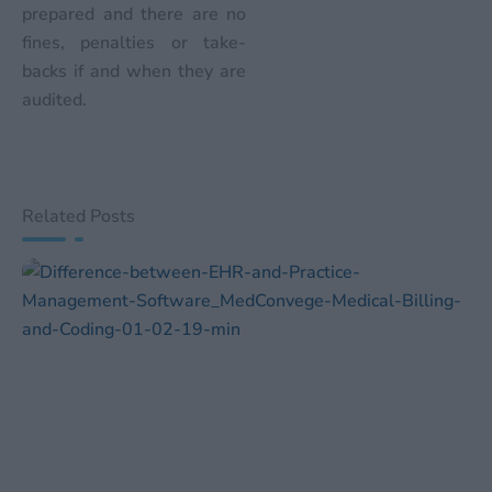
prepared and there are no
fines, penalties or take-
backs if and when they are
audited.
Related Posts