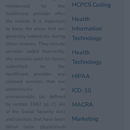
HCPCS Coding
reimbursed to the
healthcare provider after
Health
the review. It is important
Information
to know the areas that are
generally looked into during
Technology
these reviews. They include
services coded incorrectly,
Health
the amounts paid for claims
Technology
submitted by the
healthcare provider, any
HIPAA
claimed services that are
unnecessary or
ICD-10
unreasonable (as defined
MACRA
by section 1862 (a) (1) (A)
of the Social Security Act)
Marketing
and services that have been
billed twice (duplicated)