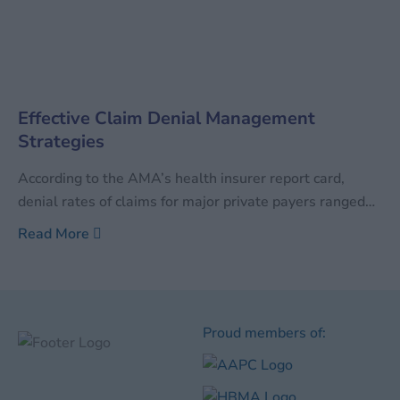
Effective Claim Denial Management
Strategies
According to the AMA’s health insurer report card,
denial rates of claims for major private payers ranged
between 0.54% and 2.64%. At the same time, denial
Read More
rates for Medicare stood at close to 5%. Although the
percentage does not sound like too much, given the fact
that billions of dollars
Proud members of: