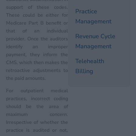
support of these codes.
Practice
These could be either for
Management
Medicare Part B benefit or
that of an individual
Revenue Cycle
provider. Once the auditors
Management
identify an improper
payment, they inform the
Telehealth
CMS, which then makes the
retroactive adjustments to
Billing
the paid amounts.
For outpatient medical
practices, incorrect coding
should be the area of
maximum concern.
Irrespective of whether the
practice is audited or not,