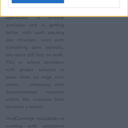
Technology to streamline
billing and coding
operations is already
available and is getting
better with each passing
day. However, even with
everything done correctly,
you could still face an audit.
This is where providers
with proper systems in
place have an edge over
others – complying with
documentation requests
within the required time
becomes a breeze.
MedConverge specializes in
working with outpatient