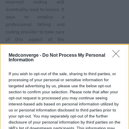
incorrect coding will
eventually lead to losses. It
pays to employ a
professional billing and
coding provider to take care
of this aspect of the
business. After all, the
healthcare professional has
Medconverge -
Do Not Process My Personal
Information
been trained to provide
healthcare – handling
If you wish to opt-out of the sale, sharing to third parties, or
billing and coding should
processing of your personal or sensitive information for
also be provided by a
targeted advertising by us, please use the below opt-out
professional trained to do
section to confirm your selection. Please note that after your
opt-out request is processed you may continue seeing
so. There is no reason to
interest-based ads based on personal information utilized by
fear a RAC audit if the
us or personal information disclosed to third parties prior to
billing and coding has been
your opt-out. You may separately opt-out of the further
done accurately in the first
disclosure of your personal information by third parties on the
IAB’s list of downstream participants. This information may