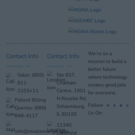
We’re on a
Contact Info
Contact Info
mission to build a
better future
Sales:
(800)
Ste 837,
where technology
811-
Chatham
creates good jobs
2103×11
Centre, 1901
for everyone.
N Roselle Rd,
Patient Billing
Follow
Schaumburg,
Queries:
(888)
Us On:
IL 60195
848-4117
11340
info@medconverge.com
Lakefield