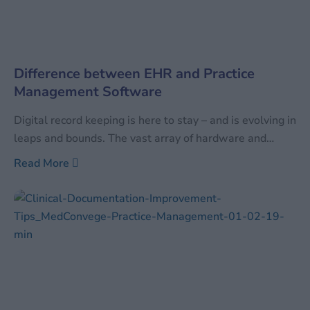
Difference between EHR and Practice
Management Software
Digital record keeping is here to stay – and is evolving in
leaps and bounds. The vast array of hardware and
software available can be confusing to even those well
Read More
versed with the current digital technology. In order to
differentiate between the vast arrays of available
technology, industries tend to