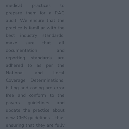
medical practices to
prepare them for a RAC
audit. We ensure that the
practice is familiar with the
best industry standards,
make sure that all
documentation and
reporting standards are
adhered to as per the
National and Local
Coverage Determinations,
billing and coding are error
free and conform to the
payers guidelines and
update the practice about
new CMS guidelines – thus
ensuring that they are fully