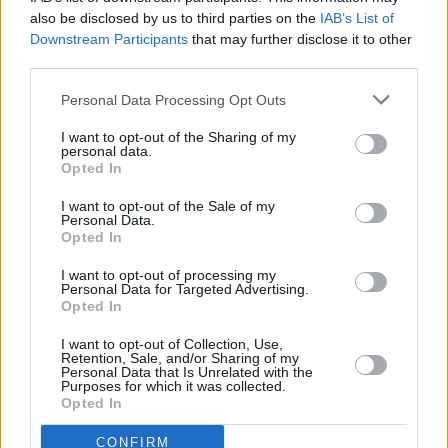
place. Submission of
also be disclosed by us to third parties on the
IAB’s List of
accurate claims results in
Downstream Participants
that may further disclose it to other
receiving timely and correct
third parties.
reimbursement.
Personal Data Processing Opt Outs
The CMS established RACs
I want to opt-out of the Sharing of my
in order to ensure accurate
personal data.
Opted In
medical billing and
reimbursements.
I want to opt-out of the Sale of my
Personal Data.
Healthcare providers who
Opted In
make it a point to maintain
proper and complete
I want to opt-out of processing my
Personal Data for Targeted Advertising.
documentation and ensure
Opted In
that the billing and coding
I want to opt-out of Collection, Use,
are accurate and according
Retention, Sale, and/or Sharing of my
Personal Data that Is Unrelated with the
to payer guidelines, have
Purposes for which it was collected.
nothing to fear or worry
Opted In
about these audits.
CONFIRM