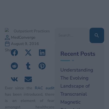
Search
for:
MedConverge
August 9, 2016
Share
Recent Posts
Understanding
The Evolving
Landscape of
Ever since the
RAC audit
Transcranial
has been introduced, there
is an element of fear
Magnetic
amongst healthcare