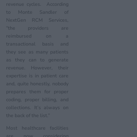
revenue cycles. According
to Monte Sandler of
NextGen RCM Services,
“the providers are
reimbursed on a
transactional basis and
they see as many patients
as they can to generate
revenue. However, their
expertise is in patient care
and, quite honestly, nobody
prepares them for proper
coding, proper billing, and
collections. It’s always on
the back of the list.”
Most healthcare facilities
are now considering