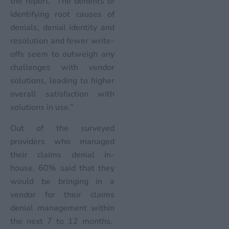
the report, “The benefits of
identifying root causes of
denials, denial identity and
resolution and fewer write-
offs seem to outweigh any
challenges with vendor
solutions, leading to higher
overall satisfaction with
solutions in use.”
Out of the surveyed
providers who managed
their claims denial in-
house, 60% said that they
would be bringing in a
vendor for their claims
denial management within
the next 7 to 12 months.