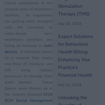
critical components to the
Stimulation
revenue cycle of healthcare
Therapy (TMS)
facilities. As regulations
are getting more stringent
July 18, 2024
with the transition to
value-based care,
Expert Solutions
healthcare providers are
for Behavioral
facing an increase in
claim
Health Billing:
denials
. It therefore comes
as a surprise that nearly
Enhancing Your
one-third of clinicians are
Practice’s
still using manual
Financial Health
processes to manage their
claim denials. These
July 11, 2024
figures were thrown up in
the recently released
2016
Unlocking the
RCM Denial Management