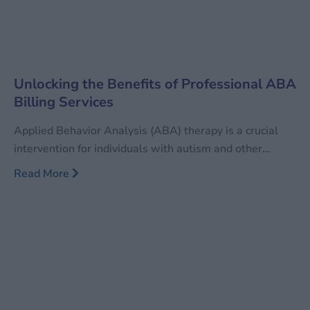
Unlocking the Benefits of Professional ABA
Billing Services
Applied Behavior Analysis (ABA) therapy is a crucial
intervention for individuals with autism and other
developmental disorders. This research-based therapy
Read More
aims to foster positive behaviors while reducing
negative ones, significantly enhancing the quality of life
for those affected. However, the billing process for ABA
services is intricate and demanding, necessitating