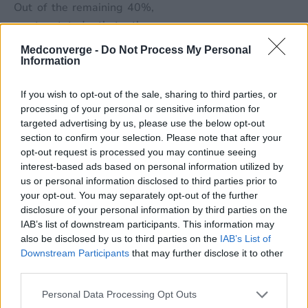
Out of the remaining 40%,
most stated that they
would be doing so within
Medconverge -
Do Not Process My Personal
the next 6 months. This
Information
shows that the adoption
If you wish to opt-out of the sale, sharing to third parties, or
rates for vendor managed
processing of your personal or sensitive information for
solutions and automation
targeted advertising by us, please use the below opt-out
will increase in the coming
section to confirm your selection. Please note that after your
year. Citing this as a
opt-out request is processed you may continue seeing
interest-based ads based on personal information utilized by
positive step, the authors
us or personal information disclosed to third parties prior to
stated, “The transition from
your opt-out. You may separately opt-out of the further
volume to value-based care
disclosure of your personal information by third parties on the
and the use of alternative
IAB’s list of downstream participants. This information may
payment models could have
also be disclosed by us to third parties on the
IAB’s List of
Downstream Participants
that may further disclose it to other
a significant impact on the
third parties.
denial management
process, depending on
Personal Data Processing Opt Outs