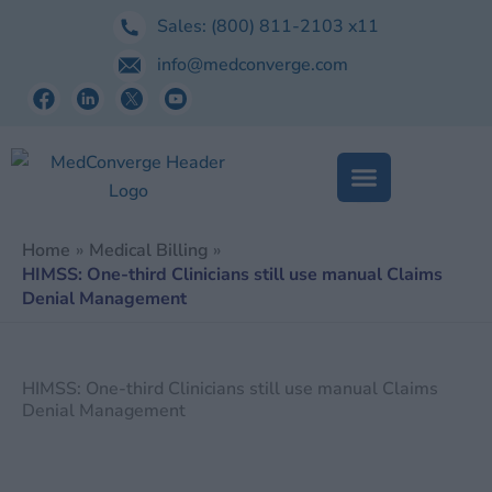
Skip
Sales:
(800) 811-2103
x11
to
info@medconverge.com
content
Home
Medical Billing
HIMSS: One-third Clinicians still use manual Claims
Denial Management
HIMSS: One-third Clinicians still use manual Claims
Denial Management