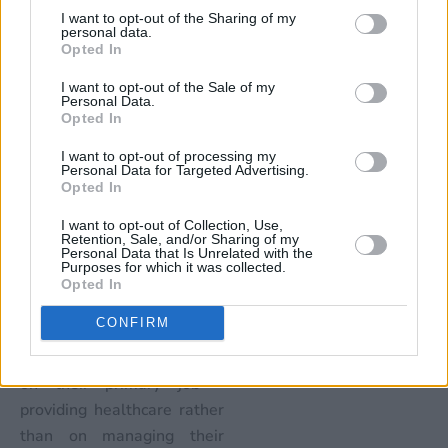
which type of APM is in use.
I want to opt-out of the Sharing of my
However, this transition is
personal data.
Opted In
not going to happen
overnight. Organizations
I want to opt-out of the Sale of my
Personal Data.
will need to rely upon these
Opted In
solutions and processes
I want to opt-out of processing my
and continue to collect
Personal Data for Targeted Advertising.
payments until the move to
Opted In
APMs has been established
I want to opt-out of Collection, Use,
on a larger scale across the
Retention, Sale, and/or Sharing of my
Personal Data that Is Unrelated with the
healthcare industry.”
Purposes for which it was collected.
Opted In
Outsourcing their revenue
CONFIRM
cycle processes will help
healthcare providers focus
on their primary job –
providing healthcare rather
than on managing their