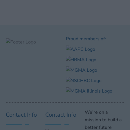
Proud members of:
We’re on a
Contact Info
Contact Info
mission to build a
better future