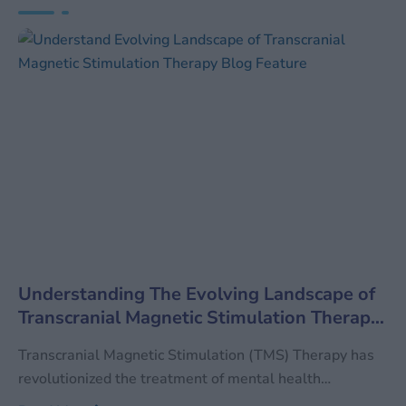
Understanding The Evolving Landscape of
Transcranial Magnetic Stimulation Therapy
(TMS)
Transcranial Magnetic Stimulation (TMS) Therapy has
revolutionized the treatment of mental health
conditions, particularly for patients who have not