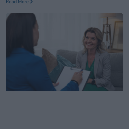
Read More
responded to traditional methods such as medication
and psychotherapy. As this innovative therapy gains
traction, it is crucial to stay informed about the latest
trends, guidelines, and billing practices surrounding
TMS.