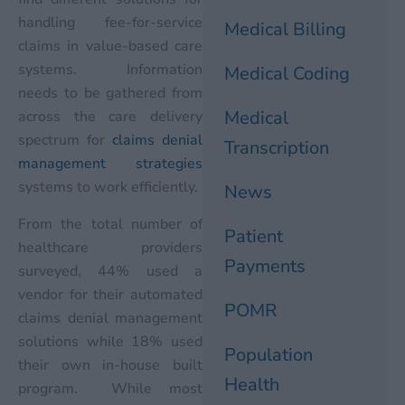
handling fee-for-service
Medical Billing
claims in value-based care
systems. Information
Medical Coding
needs to be gathered from
Medical
across the care delivery
spectrum for
claims denial
Transcription
management strategies
systems to work efficiently.
News
From the total number of
Patient
healthcare providers
Payments
surveyed, 44% used a
vendor for their automated
POMR
claims denial management
solutions while 18% used
Population
their own in-house built
Health
program. While most