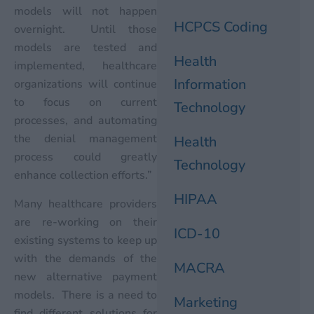
models will not happen
HCPCS Coding
overnight. Until those
models are tested and
Health
implemented, healthcare
Information
organizations will continue
to focus on current
Technology
processes, and automating
the denial management
Health
process could greatly
Technology
enhance collection efforts.”
HIPAA
Many healthcare providers
are re-working on their
ICD-10
existing systems to keep up
with the demands of the
MACRA
new alternative payment
models. There is a need to
Marketing
find different solutions for