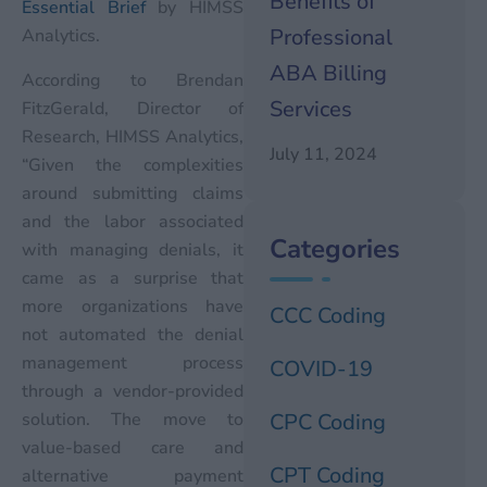
Benefits of
Essential Brief
by HIMSS
Professional
Analytics.
ABA Billing
According to Brendan
Services
FitzGerald, Director of
Research, HIMSS Analytics,
July 11, 2024
“Given the complexities
around submitting claims
and the labor associated
Categories
with managing denials, it
came as a surprise that
more organizations have
CCC Coding
not automated the denial
management process
COVID-19
through a vendor-provided
solution. The move to
CPC Coding
value-based care and
CPT Coding
alternative payment