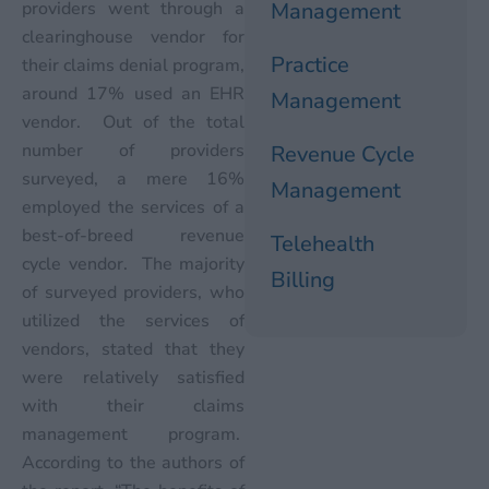
providers went through a
Management
clearinghouse vendor for
Practice
their claims denial program,
around 17% used an EHR
Management
vendor. Out of the total
number of providers
Revenue Cycle
surveyed, a mere 16%
Management
employed the services of a
best-of-breed revenue
Telehealth
cycle vendor. The majority
Billing
of surveyed providers, who
utilized the services of
vendors, stated that they
were relatively satisfied
with their claims
management program.
According to the authors of