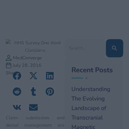
Search
for:
MedConverge
July 28, 2016
Recent Posts
Share
Understanding
The Evolving
Landscape of
Transcranial
Claim submission and
denial management are
Magnetic