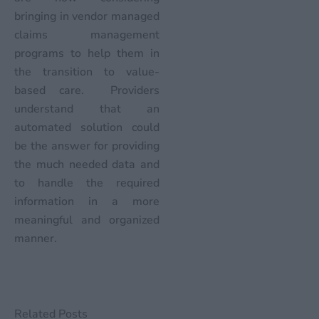
bringing in vendor managed
claims management
programs to help them in
the transition to value-
based care. Providers
understand that an
automated solution could
be the answer for providing
the much needed data and
to handle the required
information in a more
meaningful and organized
manner.
Related Posts