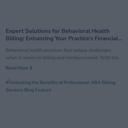
Expert Solutions for Behavioral Health
Billing: Enhancing Your Practice’s Financial
Health
Behavioral health practices face unique challenges
when it comes to billing and reimbursement. With the
increasing demand for mental health services, ensuring
Read More
accurate and efficient billing processes is more crucial
than ever. MedConverge’s specialized Behavioral
Health Billing services are designed to meet the unique
needs of mental health professionals, providing